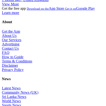
View More
Get the free app
App Store
Google Play
Download on the
Get it on
Learn more
About
Get the App
About Us
Our Services
Advertising
Contact Us
FAQ
How to Guide
Terms & Conditions
Disclaimer
Privacy Policy
News
Latest News
Community News (UK)
Sri Lanka News
World News
Sports News