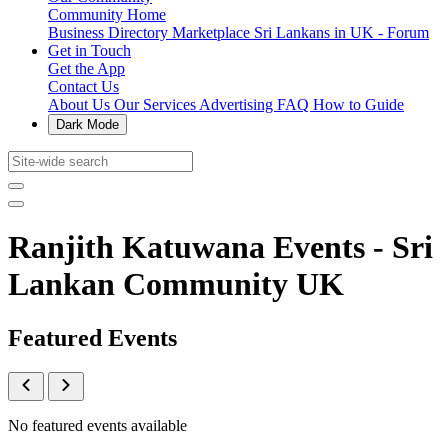
Community Home
Business Directory
Marketplace
Sri Lankans in UK - Forum
Get in Touch
Get the App
Contact Us
About Us
Our Services
Advertising
FAQ
How to Guide
Dark Mode
Ranjith Katuwana Events - Sri
Lankan Community UK
Featured Events
No featured events available