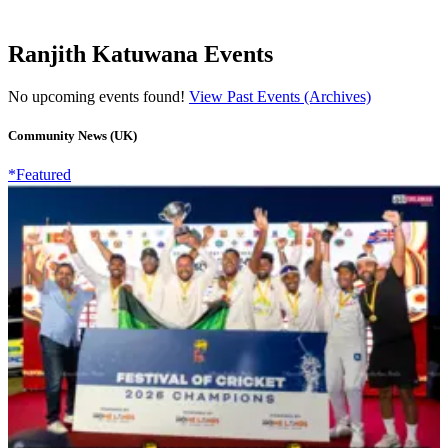
Ranjith Katuwana Events
No upcoming events found!
View Past Events (Archives)
Community News (UK)
*Featured