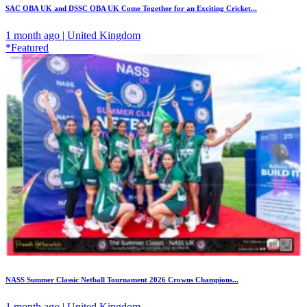
SAC OBA UK and DSSC OBA UK Come Together for an Exciting Cricket...
1 month ago | United Kingdom
*Featured
NASS Summer Classic Netball Tournament 2026 Crowns Champions...
1 month ago | United Kingdom