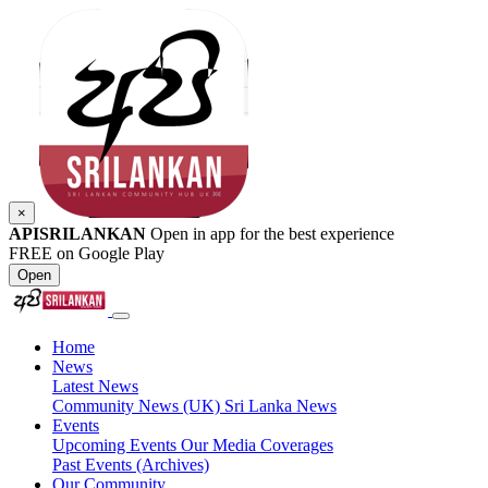
×
APISRILANKAN
Open in app for the best experience
FREE on Google Play
Open
Home
News
Latest News
Community News (UK)
Sri Lanka News
Events
Upcoming Events
Our Media Coverages
Past Events (Archives)
Our Community