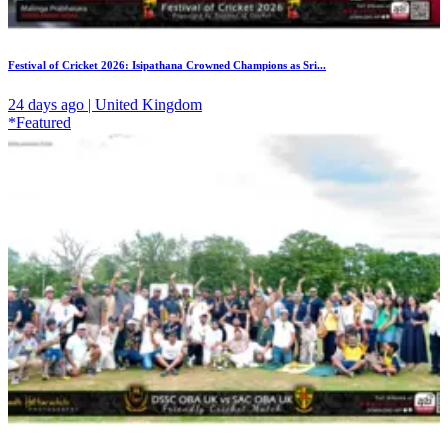
Festival of Cricket 2026: Isipathana Crowned Champions as Sri...
24 days ago | United Kingdom
*Featured