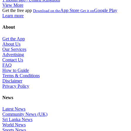
View More
Get the free app
App Store
Google Play
Download on the
Get it on
Learn more
About
Get the App
About Us
Our Services
Advertising
Contact Us
FAQ
How to Guide
Terms & Conditions
Disclaimer
Privacy Policy
News
Latest News
Community News (UK)
Sri Lanka News
World News
Sports News