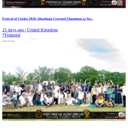
Festival of Cricket 2026: Isipathana Crowned Champions as Sri...
21 days ago | United Kingdom
*Featured