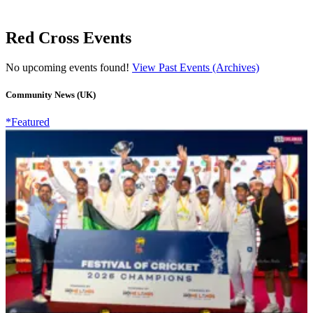
Red Cross Events
No upcoming events found!
View Past Events (Archives)
Community News (UK)
*Featured