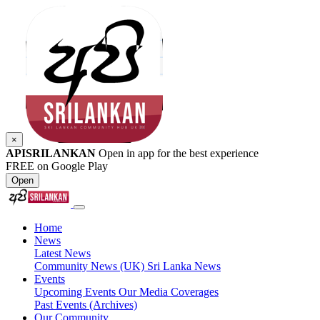
×
APISRILANKAN
Open in app for the best experience
FREE on Google Play
Open
Home
News
Latest News
Community News (UK)
Sri Lanka News
Events
Upcoming Events
Our Media Coverages
Past Events (Archives)
Our Community