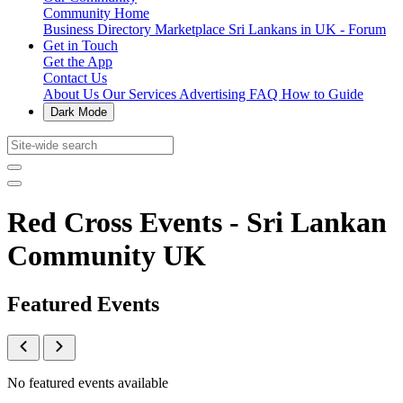
Community Home
Business Directory
Marketplace
Sri Lankans in UK - Forum
Get in Touch
Get the App
Contact Us
About Us
Our Services
Advertising
FAQ
How to Guide
Dark Mode
Red Cross Events - Sri Lankan
Community UK
Featured Events
No featured events available