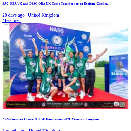
SAC OBA UK and DSSC OBA UK Come Together for an Exciting Cricket...
28 days ago | United Kingdom
*Featured
NASS Summer Classic Netball Tournament 2026 Crowns Champions...
1 month ago | United Kingdom