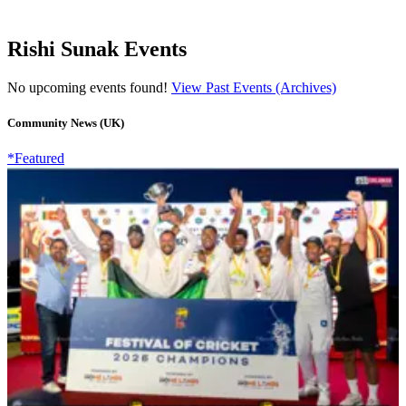
Rishi Sunak Events
No upcoming events found!
View Past Events (Archives)
Community News (UK)
*Featured