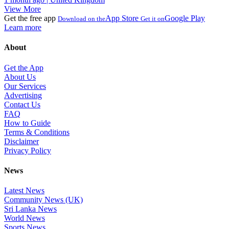
View More
Get the free app
App Store
Google Play
Download on the
Get it on
Learn more
About
Get the App
About Us
Our Services
Advertising
Contact Us
FAQ
How to Guide
Terms & Conditions
Disclaimer
Privacy Policy
News
Latest News
Community News (UK)
Sri Lanka News
World News
Sports News