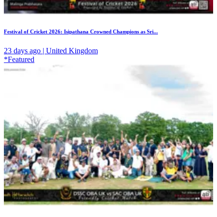
Festival of Cricket 2026: Isipathana Crowned Champions as Sri...
23 days ago | United Kingdom
*Featured