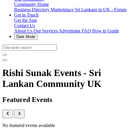
Community Home
Business Directory
Marketplace
Sri Lankans in UK - Forum
Get in Touch
Get the App
Contact Us
About Us
Our Services
Advertising
FAQ
How to Guide
Dark Mode
Rishi Sunak Events - Sri
Lankan Community UK
Featured Events
No featured events available