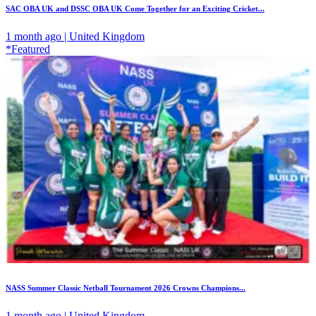
SAC OBA UK and DSSC OBA UK Come Together for an Exciting Cricket...
1 month ago | United Kingdom
*Featured
NASS Summer Classic Netball Tournament 2026 Crowns Champions...
1 month ago | United Kingdom