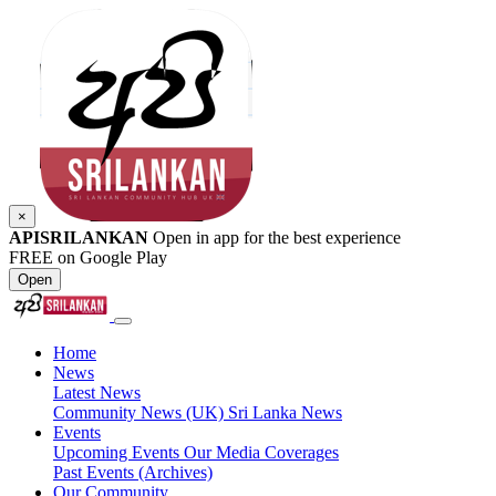
×
APISRILANKAN
Open in app for the best experience
FREE on Google Play
Open
Home
News
Latest News
Community News (UK)
Sri Lanka News
Events
Upcoming Events
Our Media Coverages
Past Events (Archives)
Our Community