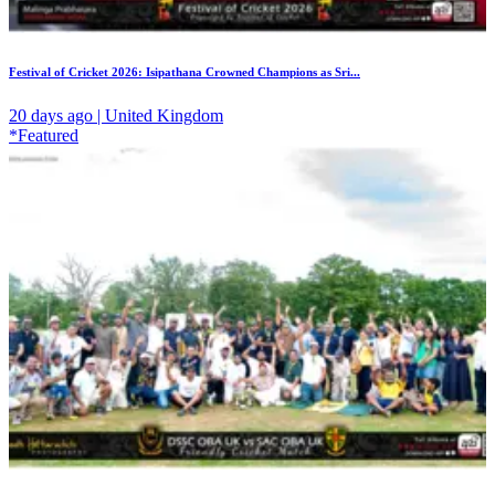
Festival of Cricket 2026: Isipathana Crowned Champions as Sri...
20 days ago | United Kingdom
*Featured