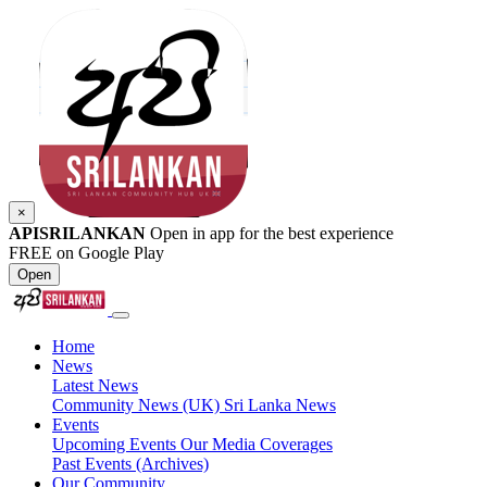
×
APISRILANKAN
Open in app for the best experience
FREE on Google Play
Open
Home
News
Latest News
Community News (UK)
Sri Lanka News
Events
Upcoming Events
Our Media Coverages
Past Events (Archives)
Our Community