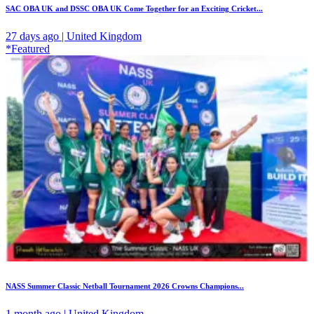
SAC OBA UK and DSSC OBA UK Come Together for an Exciting Cricket...
27 days ago | United Kingdom
*Featured
NASS Summer Classic Netball Tournament 2026 Crowns Champions...
1 month ago | United Kingdom