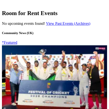
Room for Rent Events
No upcoming events found!
View Past Events (Archives)
Community News (UK)
*Featured