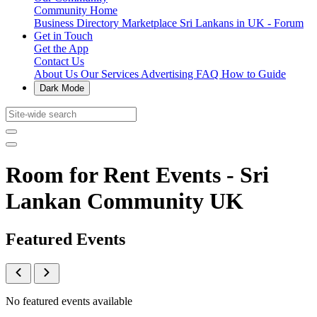
Community Home
Business Directory
Marketplace
Sri Lankans in UK - Forum
Get in Touch
Get the App
Contact Us
About Us
Our Services
Advertising
FAQ
How to Guide
Dark Mode
Room for Rent Events - Sri
Lankan Community UK
Featured Events
No featured events available