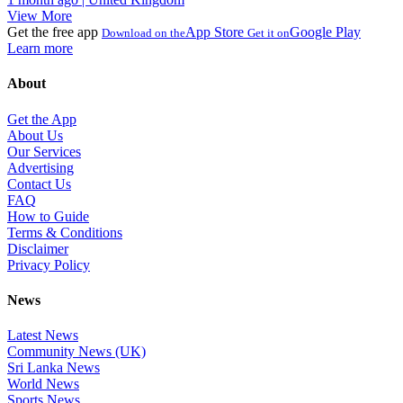
View More
Get the free app
App Store
Google Play
Download on the
Get it on
Learn more
About
Get the App
About Us
Our Services
Advertising
Contact Us
FAQ
How to Guide
Terms & Conditions
Disclaimer
Privacy Policy
News
Latest News
Community News (UK)
Sri Lanka News
World News
Sports News