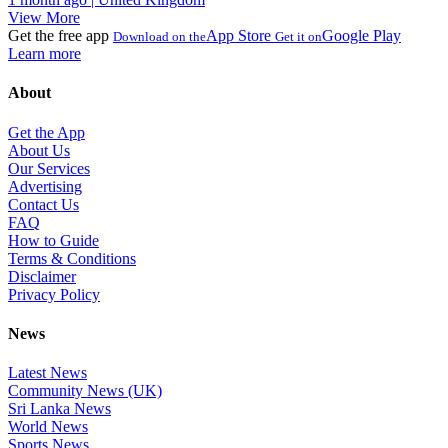
View More
Get the free app
App Store
Google Play
Download on the
Get it on
Learn more
About
Get the App
About Us
Our Services
Advertising
Contact Us
FAQ
How to Guide
Terms & Conditions
Disclaimer
Privacy Policy
News
Latest News
Community News (UK)
Sri Lanka News
World News
Sports News