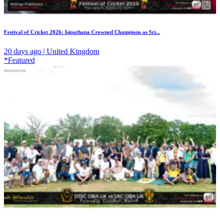
Festival of Cricket 2026: Isipathana Crowned Champions as Sri...
20 days ago | United Kingdom
*Featured