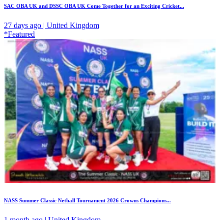
SAC OBA UK and DSSC OBA UK Come Together for an Exciting Cricket...
27 days ago | United Kingdom
*Featured
NASS Summer Classic Netball Tournament 2026 Crowns Champions...
1 month ago | United Kingdom