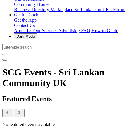
Community Home
Business Directory
Marketplace
Sri Lankans in UK - Forum
Get in Touch
Get the App
Contact Us
About Us
Our Services
Advertising
FAQ
How to Guide
Dark Mode
SCG Events - Sri Lankan
Community UK
Featured Events
No featured events available