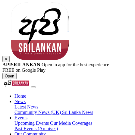
×
APISRILANKAN
Open in app for the best experience
FREE on Google Play
Open
Home
News
Latest News
Community News (UK)
Sri Lanka News
Events
Upcoming Events
Our Media Coverages
Past Events (Archives)
Our Community