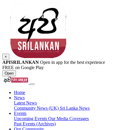
×
APISRILANKAN
Open in app for the best experience
FREE on Google Play
Open
Home
News
Latest News
Community News (UK)
Sri Lanka News
Events
Upcoming Events
Our Media Coverages
Past Events (Archives)
Our Community