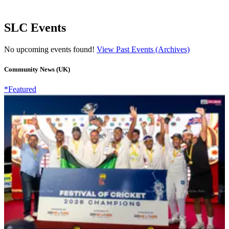
SLC Events
No upcoming events found!
View Past Events (Archives)
Community News (UK)
*Featured