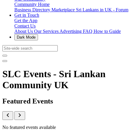
Community Home
Business Directory
Marketplace
Sri Lankans in UK - Forum
Get in Touch
Get the App
Contact Us
About Us
Our Services
Advertising
FAQ
How to Guide
Dark Mode
SLC Events - Sri Lankan
Community UK
Featured Events
No featured events available