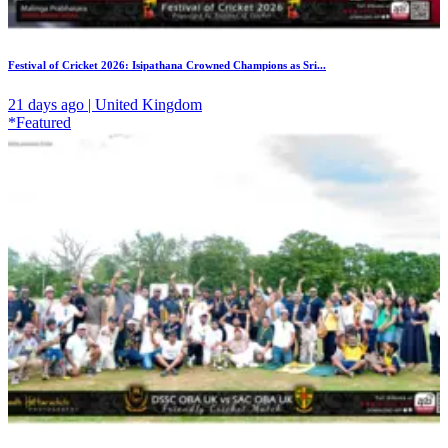
Festival of Cricket 2026: Isipathana Crowned Champions as Sri...
21 days ago | United Kingdom
*Featured