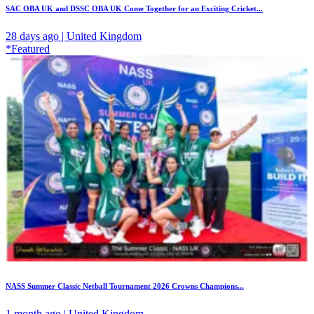
SAC OBA UK and DSSC OBA UK Come Together for an Exciting Cricket...
28 days ago | United Kingdom
*Featured
NASS Summer Classic Netball Tournament 2026 Crowns Champions...
1 month ago | United Kingdom