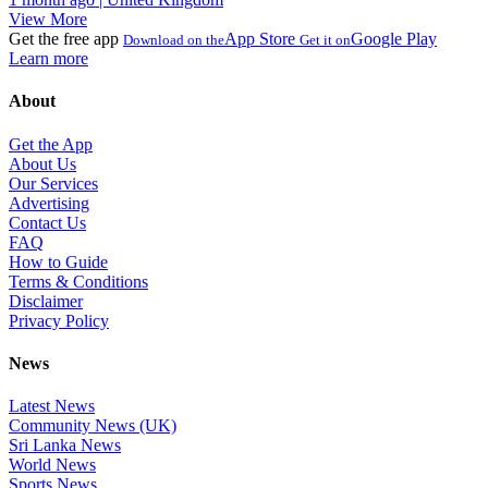
View More
Get the free app
App Store
Google Play
Download on the
Get it on
Learn more
About
Get the App
About Us
Our Services
Advertising
Contact Us
FAQ
How to Guide
Terms & Conditions
Disclaimer
Privacy Policy
News
Latest News
Community News (UK)
Sri Lanka News
World News
Sports News