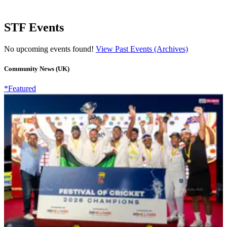
STF Events
No upcoming events found!
View Past Events (Archives)
Community News (UK)
*Featured