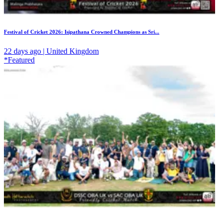
Festival of Cricket 2026: Isipathana Crowned Champions as Sri...
22 days ago | United Kingdom
*Featured