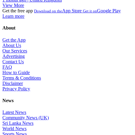
View More
Get the free app
App Store
Google Play
Download on the
Get it on
Learn more
About
Get the App
About Us
Our Services
Advertising
Contact Us
FAQ
How to Guide
Terms & Conditions
Disclaimer
Privacy Policy
News
Latest News
Community News (UK)
Sri Lanka News
World News
Sports News