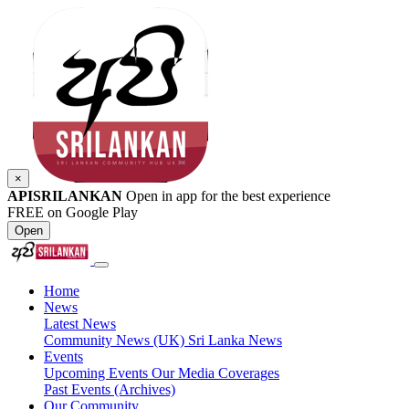
×
APISRILANKAN
Open in app for the best experience
FREE on Google Play
Open
Home
News
Latest News
Community News (UK)
Sri Lanka News
Events
Upcoming Events
Our Media Coverages
Past Events (Archives)
Our Community