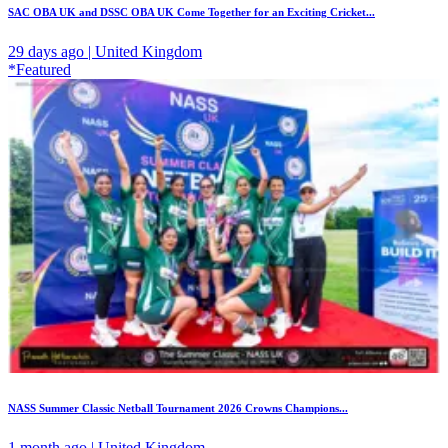
SAC OBA UK and DSSC OBA UK Come Together for an Exciting Cricket...
29 days ago | United Kingdom
*Featured
NASS Summer Classic Netball Tournament 2026 Crowns Champions...
1 month ago | United Kingdom