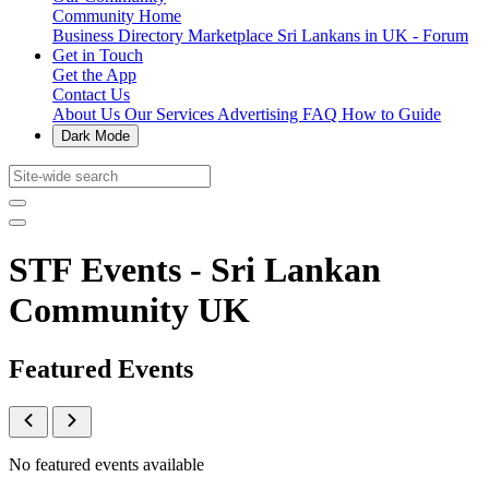
Community Home
Business Directory
Marketplace
Sri Lankans in UK - Forum
Get in Touch
Get the App
Contact Us
About Us
Our Services
Advertising
FAQ
How to Guide
Dark Mode
STF Events - Sri Lankan
Community UK
Featured Events
No featured events available