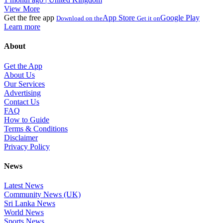
View More
Get the free app
App Store
Google Play
Download on the
Get it on
Learn more
About
Get the App
About Us
Our Services
Advertising
Contact Us
FAQ
How to Guide
Terms & Conditions
Disclaimer
Privacy Policy
News
Latest News
Community News (UK)
Sri Lanka News
World News
Sports News