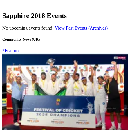
Sapphire 2018 Events
No upcoming events found!
View Past Events (Archives)
Community News (UK)
*Featured