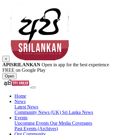
×
APISRILANKAN
Open in app for the best experience
FREE on Google Play
Open
Home
News
Latest News
Community News (UK)
Sri Lanka News
Events
Upcoming Events
Our Media Coverages
Past Events (Archives)
Our Community