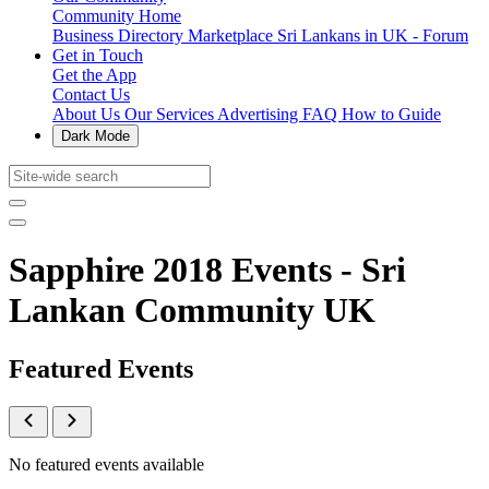
Community Home
Business Directory
Marketplace
Sri Lankans in UK - Forum
Get in Touch
Get the App
Contact Us
About Us
Our Services
Advertising
FAQ
How to Guide
Dark Mode
Sapphire 2018 Events - Sri
Lankan Community UK
Featured Events
No featured events available