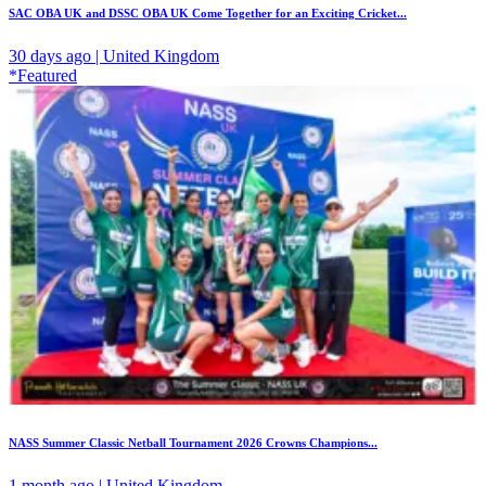
SAC OBA UK and DSSC OBA UK Come Together for an Exciting Cricket...
30 days ago | United Kingdom
*Featured
NASS Summer Classic Netball Tournament 2026 Crowns Champions...
1 month ago | United Kingdom