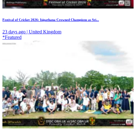
Festival of Cricket 2026: Isipathana Crowned Champions as Sri...
23 days ago | United Kingdom
*Featured