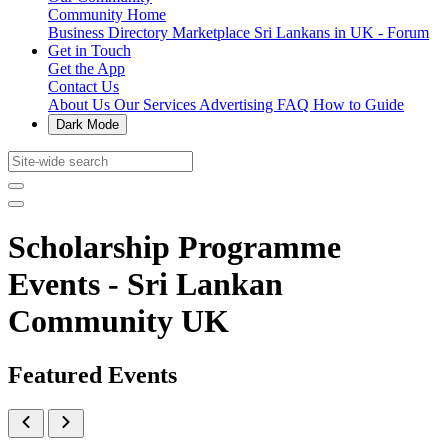
Community Home
Business Directory
Marketplace
Sri Lankans in UK - Forum
Get in Touch
Get the App
Contact Us
About Us
Our Services
Advertising
FAQ
How to Guide
Dark Mode
Scholarship Programme
Events - Sri Lankan
Community UK
Featured Events