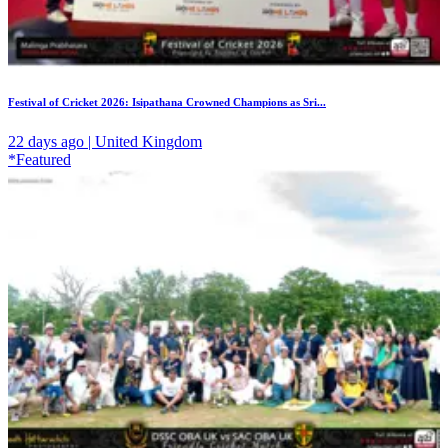
Festival of Cricket 2026: Isipathana Crowned Champions as Sri...
22 days ago | United Kingdom
*Featured