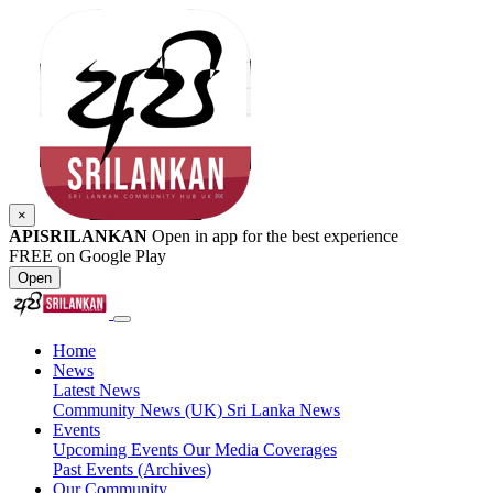
×
APISRILANKAN
Open in app for the best experience
FREE on Google Play
Open
Home
News
Latest News
Community News (UK)
Sri Lanka News
Events
Upcoming Events
Our Media Coverages
Past Events (Archives)
Our Community