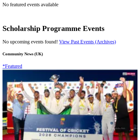
No featured events available
Scholarship Programme Events
No upcoming events found!
View Past Events (Archives)
Community News (UK)
*Featured