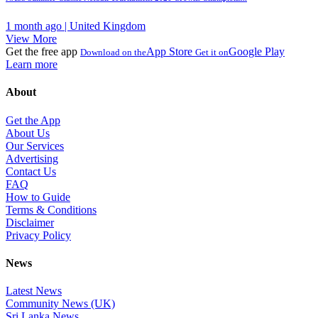
1 month ago | United Kingdom
View More
Get the free app
App Store
Google Play
Download on the
Get it on
Learn more
About
Get the App
About Us
Our Services
Advertising
Contact Us
FAQ
How to Guide
Terms & Conditions
Disclaimer
Privacy Policy
News
Latest News
Community News (UK)
Sri Lanka News