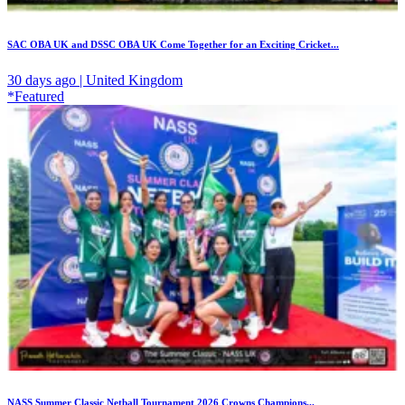
SAC OBA UK and DSSC OBA UK Come Together for an Exciting Cricket...
30 days ago | United Kingdom
*Featured
NASS Summer Classic Netball Tournament 2026 Crowns Champions...