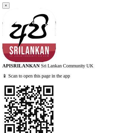
×
APISRILANKAN
Sri Lankan Community UK
📱 Scan to open this page in the app