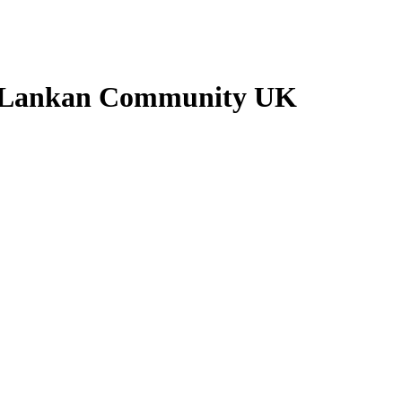
Sri Lankan Community UK