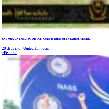
SAC OBA UK and DSSC OBA UK Come Together for an Exciting Cricket...
28 days ago | United Kingdom
*Featured