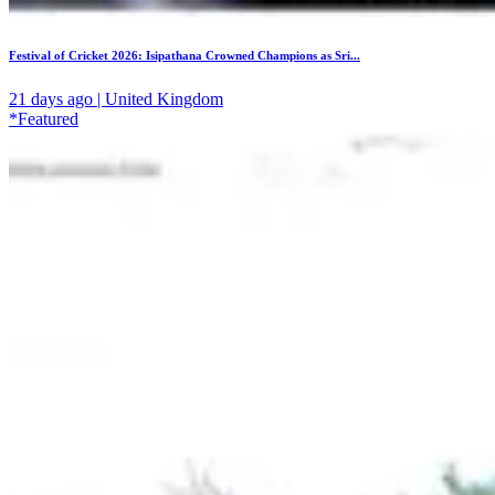
Festival of Cricket 2026: Isipathana Crowned Champions as Sri...
21 days ago | United Kingdom
*Featured