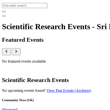
Scientific Research Events - 
Featured Events
No featured events available
Scientific Research Events
No upcoming events found!
View Past Events (Archives)
Community News (UK)
*Featured