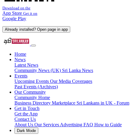
Download on the
App Store
Get it on
Google Play
Already installed? Open page in app
Home
News
Latest News
Community News (UK)
Sri Lanka News
Events
Upcoming Events
Our Media Coverages
Past Events (Archives)
Our Community
Community Home
Business Directory
Marketplace
Sri Lankans in UK - Forum
Get in Touch
Get the App
Contact Us
About Us
Our Services
Advertising
FAQ
How to Guide
Dark Mode