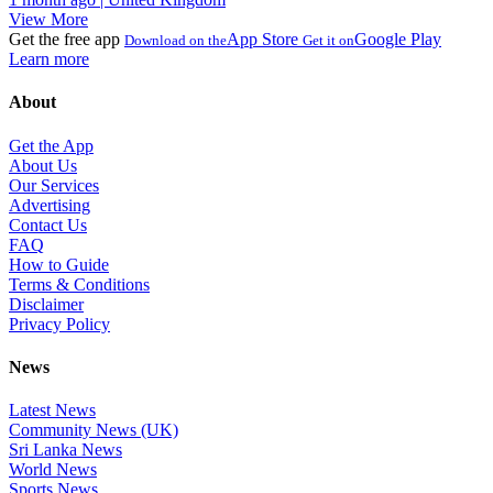
View More
Get the free app
App Store
Google Play
Download on the
Get it on
Learn more
About
Get the App
About Us
Our Services
Advertising
Contact Us
FAQ
How to Guide
Terms & Conditions
Disclaimer
Privacy Policy
News
Latest News
Community News (UK)
Sri Lanka News
World News
Sports News