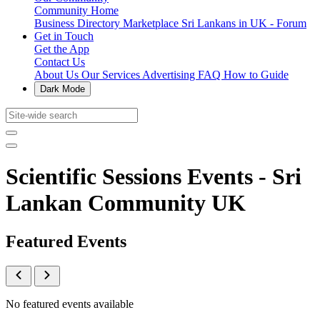
Community Home
Business Directory
Marketplace
Sri Lankans in UK - Forum
Get in Touch
Get the App
Contact Us
About Us
Our Services
Advertising
FAQ
How to Guide
Dark Mode
Scientific Sessions Events - Sri
Lankan Community UK
Featured Events
No featured events available