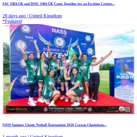
SAC OBA UK and DSSC OBA UK Come Together for an Exciting Cricket...
28 days ago | United Kingdom
*Featured
NASS Summer Classic Netball Tournament 2026 Crowns Champions...
1 month ago | United Kingdom