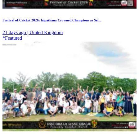
Festival of Cricket 2026: Isipathana Crowned Champions as Sri...
21 days ago | United Kingdom
*Featured