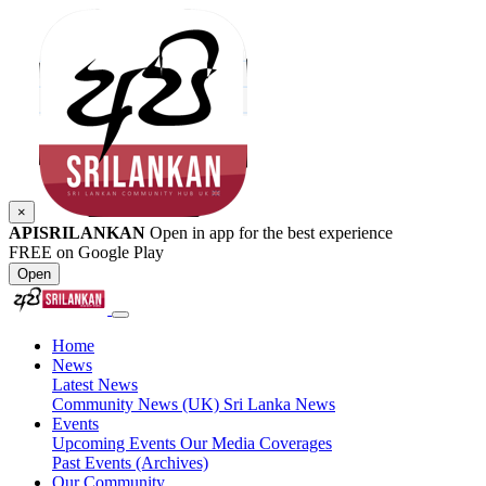
×
APISRILANKAN
Open in app for the best experience
FREE on Google Play
Open
Home
News
Latest News
Community News (UK)
Sri Lanka News
Events
Upcoming Events
Our Media Coverages
Past Events (Archives)
Our Community