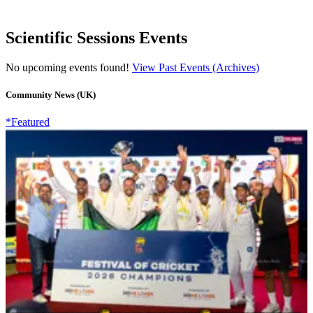
Scientific Sessions Events
No upcoming events found!
View Past Events (Archives)
Community News (UK)
*Featured