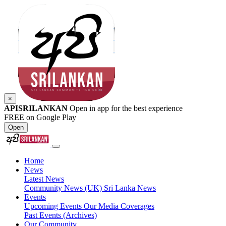
×
APISRILANKAN
Open in app for the best experience
FREE on Google Play
Open
Home
News
Latest News
Community News (UK)
Sri Lanka News
Events
Upcoming Events
Our Media Coverages
Past Events (Archives)
Our Community