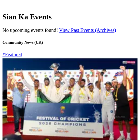
Sian Ka Events
No upcoming events found!
View Past Events (Archives)
Community News (UK)
*Featured