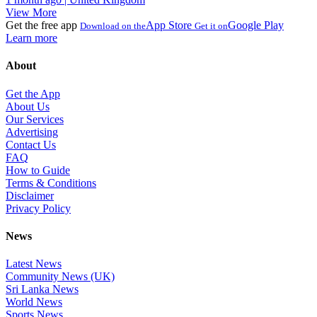
View More
Get the free app
App Store
Google Play
Download on the
Get it on
Learn more
About
Get the App
About Us
Our Services
Advertising
Contact Us
FAQ
How to Guide
Terms & Conditions
Disclaimer
Privacy Policy
News
Latest News
Community News (UK)
Sri Lanka News
World News
Sports News