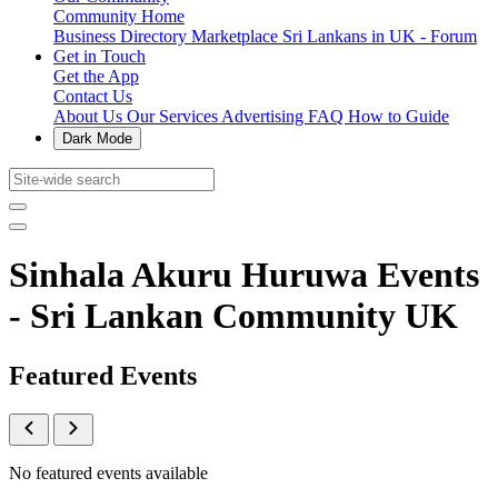
Community Home
Business Directory
Marketplace
Sri Lankans in UK - Forum
Get in Touch
Get the App
Contact Us
About Us
Our Services
Advertising
FAQ
How to Guide
Dark Mode
Sinhala Akuru Huruwa Events
- Sri Lankan Community UK
Featured Events
No featured events available