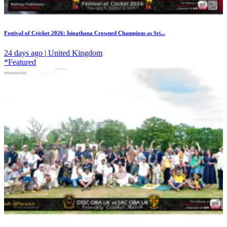
Festival of Cricket 2026: Isipathana Crowned Champions as Sri...
24 days ago | United Kingdom
*Featured