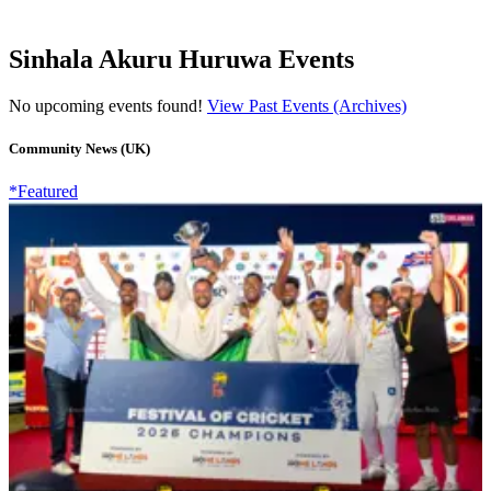
Sinhala Akuru Huruwa Events
No upcoming events found!
View Past Events (Archives)
Community News (UK)
*Featured