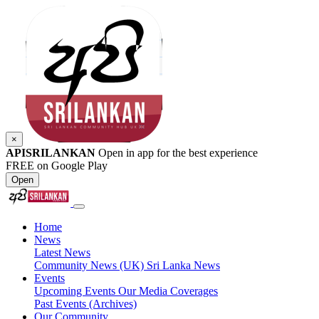
×
APISRILANKAN
Open in app for the best experience
FREE on Google Play
Open
Home
News
Latest News
Community News (UK)
Sri Lanka News
Events
Upcoming Events
Our Media Coverages
Past Events (Archives)
Our Community