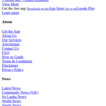
View More
Get the free app
App Store
Google Play
Download on the
Get it on
Learn more
About
Get the App
About Us
Our Services
Advertising
Contact Us
FAQ
How to Guide
Terms & Conditions
Disclaimer
Privacy Policy
News
Latest News
Community News (UK)
Sri Lanka News
World News
Sports News