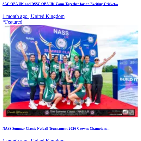
SAC OBA UK and DSSC OBA UK Come Together for an Exciting Cricket...
1 month ago | United Kingdom
*Featured
NASS Summer Classic Netball Tournament 2026 Crowns Champions...
1 month ago | United Kingdom