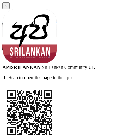
×
APISRILANKAN
Sri Lankan Community UK
📱 Scan to open this page in the app