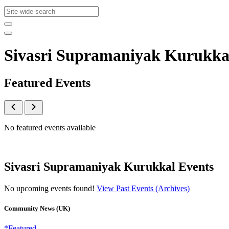
Sivasri Supramaniyak Kurukka
Featured Events
No featured events available
Sivasri Supramaniyak Kurukkal Events
No upcoming events found!
View Past Events (Archives)
Community News (UK)
*Featured