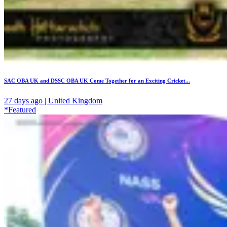
SAC OBA UK and DSSC OBA UK Come Together for an Exciting Cricket...
27 days ago | United Kingdom
*Featured