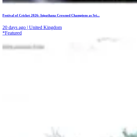
Festival of Cricket 2026: Isipathana Crowned Champions as Sri...
20 days ago | United Kingdom
*Featured