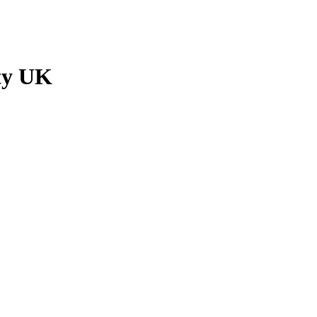
ty UK