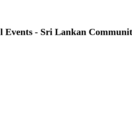
l Events - Sri Lankan Communi