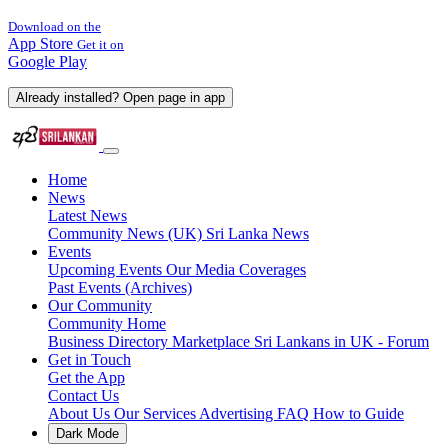
Download on the
App Store
Get it on
Google Play
Already installed? Open page in app
Home
News
Latest News
Community News (UK)
Sri Lanka News
Events
Upcoming Events
Our Media Coverages
Past Events (Archives)
Our Community
Community Home
Business Directory
Marketplace
Sri Lankans in UK - Forum
Get in Touch
Get the App
Contact Us
About Us
Our Services
Advertising
FAQ
How to Guide
Dark Mode