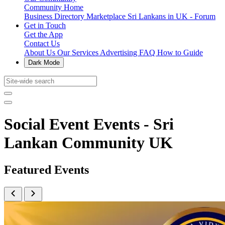
Community Home
Business Directory
Marketplace
Sri Lankans in UK - Forum
Get in Touch
Get the App
Contact Us
About Us
Our Services
Advertising
FAQ
How to Guide
Dark Mode
Social Event Events - Sri
Lankan Community UK
Featured Events