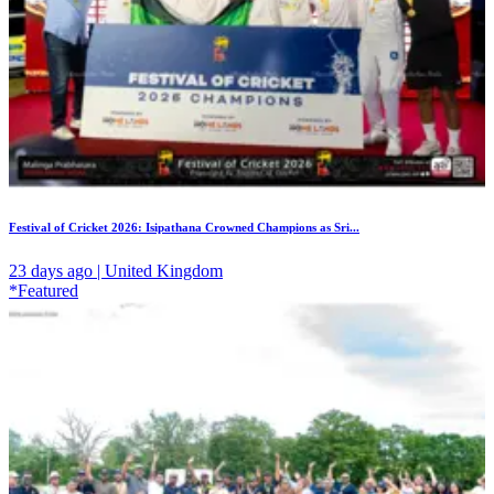
Festival of Cricket 2026: Isipathana Crowned Champions as Sri...
23 days ago | United Kingdom
*Featured