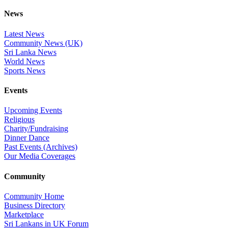
News
Latest News
Community News (UK)
Sri Lanka News
World News
Sports News
Events
Upcoming Events
Religious
Charity/Fundraising
Dinner Dance
Past Events (Archives)
Our Media Coverages
Community
Community Home
Business Directory
Marketplace
Sri Lankans in UK Forum