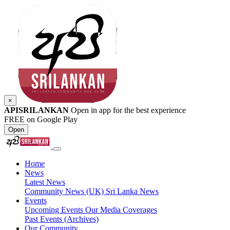
×
APISRILANKAN
Open in app for the best experience
FREE on Google Play
Open
Home
News
Latest News
Community News (UK)
Sri Lanka News
Events
Upcoming Events
Our Media Coverages
Past Events (Archives)
Our Community