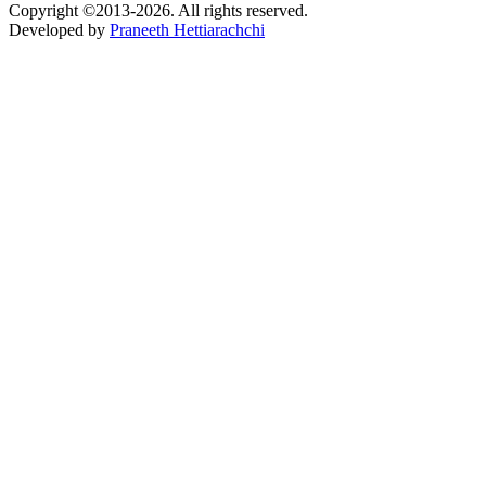
Copyright ©2013-2026. All rights reserved.
Developed by
Praneeth Hettiarachchi