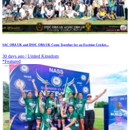
SAC OBA UK and DSSC OBA UK Come Together for an Exciting Cricket...
30 days ago | United Kingdom
*Featured