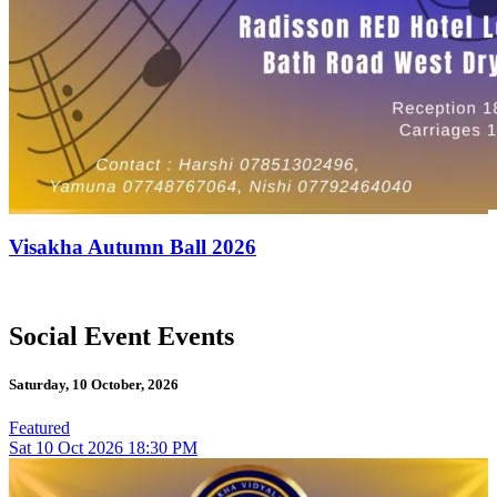
Visakha Autumn Ball 2026
Social Event Events
Saturday, 10 October, 2026
Featured
Sat
10
Oct 2026
18:30 PM