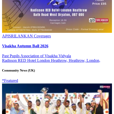
APISRILANKAN Coverages
Visakha Autumn Ball 2026
Past Pupils Association of Visakha Vidyala
Radisson RED Hotel London Heathrow, Heathrow, London,
Community News (UK)
*Featured