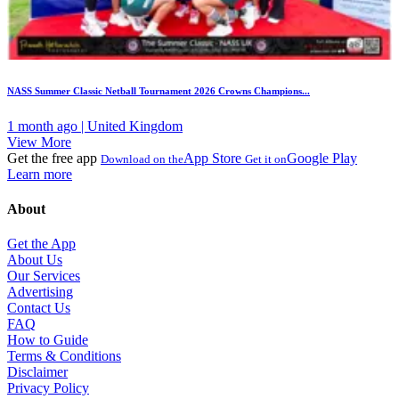
NASS Summer Classic Netball Tournament 2026 Crowns Champions...
1 month ago | United Kingdom
View More
Get the free app
App Store
Google Play
Download on the
Get it on
Learn more
About
Get the App
About Us
Our Services
Advertising
Contact Us
FAQ
How to Guide
Terms & Conditions
Disclaimer
Privacy Policy