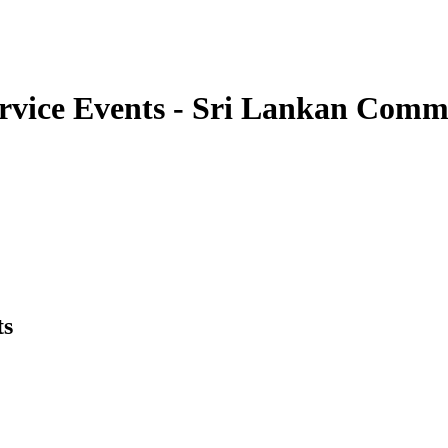
ervice Events - Sri Lankan Com
ts