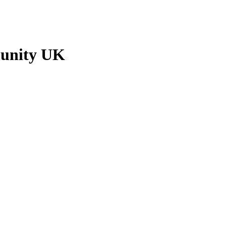
munity UK