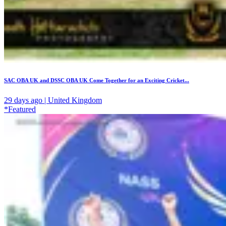
SAC OBA UK and DSSC OBA UK Come Together for an Exciting Cricket...
29 days ago | United Kingdom
*Featured