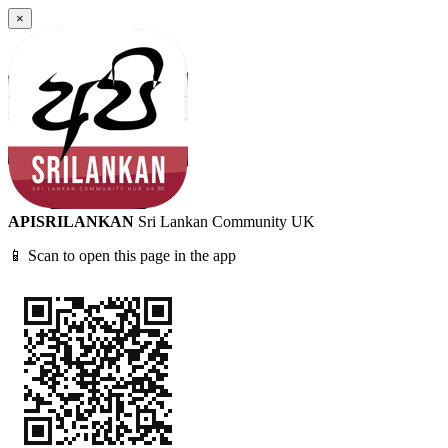
×
APISRILANKAN
Sri Lankan Community UK
📱 Scan to open this page in the app