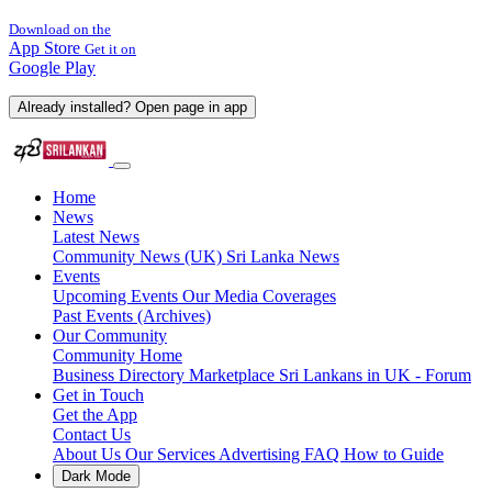
Download on the
App Store
Get it on
Google Play
Already installed? Open page in app
Home
News
Latest News
Community News (UK)
Sri Lanka News
Events
Upcoming Events
Our Media Coverages
Past Events (Archives)
Our Community
Community Home
Business Directory
Marketplace
Sri Lankans in UK - Forum
Get in Touch
Get the App
Contact Us
About Us
Our Services
Advertising
FAQ
How to Guide
Dark Mode