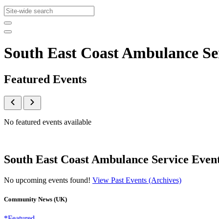
South East Coast Ambulance S
Featured Events
No featured events available
South East Coast Ambulance Service Even
No upcoming events found!
View Past Events (Archives)
Community News (UK)
*Featured