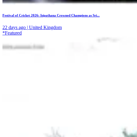
Festival of Cricket 2026: Isipathana Crowned Champions as Sri...
22 days ago | United Kingdom
*Featured