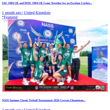
SAC OBA UK and DSSC OBA UK Come Together for an Exciting Cricket...
1 month ago | United Kingdom
*Featured
NASS Summer Classic Netball Tournament 2026 Crowns Champions...
1 month ago | United Kingdom