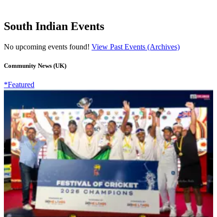
South Indian Events
No upcoming events found!
View Past Events (Archives)
Community News (UK)
*Featured