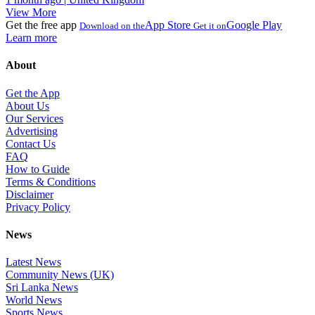
View More
Get the free app
App Store
Google Play
Download on the
Get it on
Learn more
About
Get the App
About Us
Our Services
Advertising
Contact Us
FAQ
How to Guide
Terms & Conditions
Disclaimer
Privacy Policy
News
Latest News
Community News (UK)
Sri Lanka News
World News
Sports News