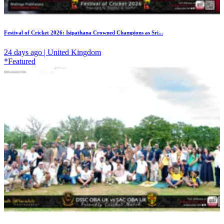
Festival of Cricket 2026: Isipathana Crowned Champions as Sri...
24 days ago | United Kingdom
*Featured