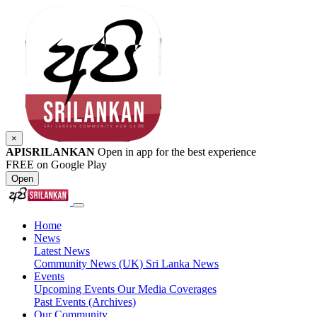
×
APISRILANKAN
Open in app for the best experience
FREE on Google Play
Open
Home
News
Latest News
Community News (UK)
Sri Lanka News
Events
Upcoming Events
Our Media Coverages
Past Events (Archives)
Our Community