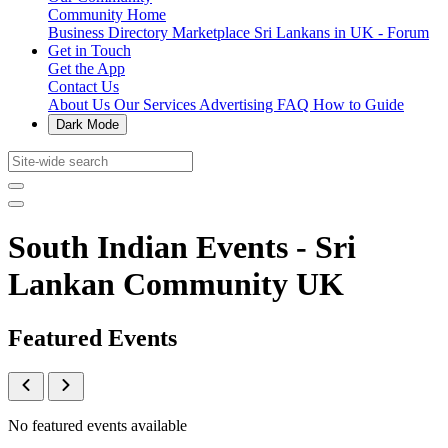
Community Home
Business Directory
Marketplace
Sri Lankans in UK - Forum
Get in Touch
Get the App
Contact Us
About Us
Our Services
Advertising
FAQ
How to Guide
Dark Mode
South Indian Events - Sri
Lankan Community UK
Featured Events
No featured events available