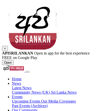
×
APISRILANKAN
Open in app for the best experience
FREE on Google Play
Open
Home
News
Latest News
Community News (UK)
Sri Lanka News
Events
Upcoming Events
Our Media Coverages
Past Events (Archives)
Our Community