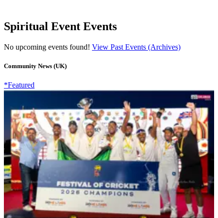
Spiritual Event Events
No upcoming events found!
View Past Events (Archives)
Community News (UK)
*Featured