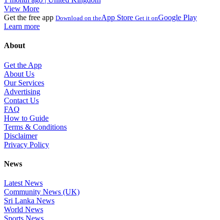
View More
Get the free app
App Store
Google Play
Download on the
Get it on
Learn more
About
Get the App
About Us
Our Services
Advertising
Contact Us
FAQ
How to Guide
Terms & Conditions
Disclaimer
Privacy Policy
News
Latest News
Community News (UK)
Sri Lanka News
World News
Sports News