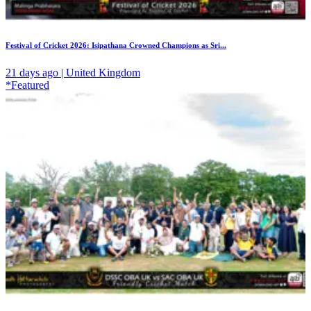
Festival of Cricket 2026: Isipathana Crowned Champions as Sri...
21 days ago | United Kingdom
*Featured