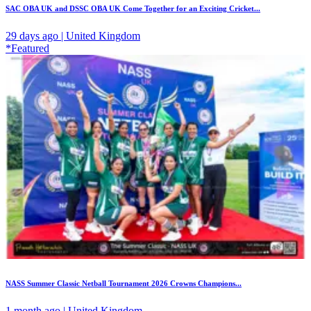
SAC OBA UK and DSSC OBA UK Come Together for an Exciting Cricket...
29 days ago | United Kingdom
*Featured
NASS Summer Classic Netball Tournament 2026 Crowns Champions...
1 month ago | United Kingdom