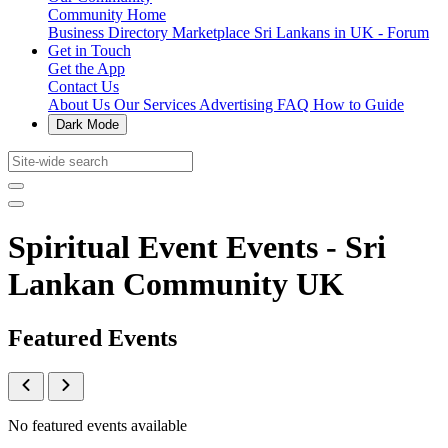
Community Home
Business Directory
Marketplace
Sri Lankans in UK - Forum
Get in Touch
Get the App
Contact Us
About Us
Our Services
Advertising
FAQ
How to Guide
Dark Mode
Spiritual Event Events - Sri
Lankan Community UK
Featured Events
No featured events available