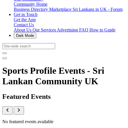
Community Home
Business Directory
Marketplace
Sri Lankans in UK - Forum
Get in Touch
Get the App
Contact Us
About Us
Our Services
Advertising
FAQ
How to Guide
Dark Mode
Sports Profile Events - Sri
Lankan Community UK
Featured Events
No featured events available