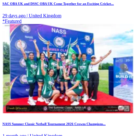
SAC OBA UK and DSSC OBA UK Come Together for an Exciting Cricket...
29 days ago | United Kingdom
*Featured
NASS Summer Classic Netball Tournament 2026 Crowns Champions...
1 month ago | United Kingdom