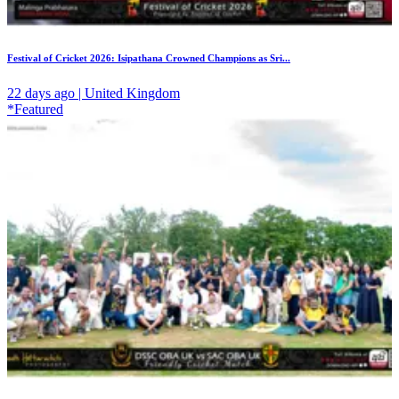
Festival of Cricket 2026: Isipathana Crowned Champions as Sri...
22 days ago | United Kingdom
*Featured