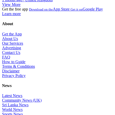
View More
Get the free app
App Store
Google Play
Download on the
Get it on
Learn more
About
Get the App
About Us
Our Services
Advertising
Contact Us
FAQ
How to Guide
Terms & Conditions
Disclaimer
Privacy Policy
News
Latest News
Community News (UK)
Sri Lanka News
World News
Sports News