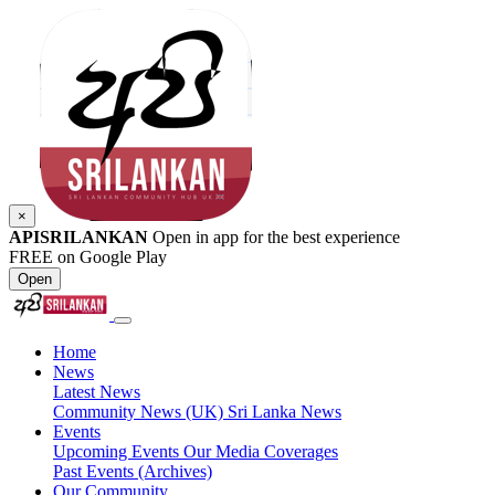
×
APISRILANKAN
Open in app for the best experience
FREE on Google Play
Open
Home
News
Latest News
Community News (UK)
Sri Lanka News
Events
Upcoming Events
Our Media Coverages
Past Events (Archives)
Our Community