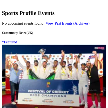
Sports Profile Events
No upcoming events found!
View Past Events (Archives)
Community News (UK)
*Featured