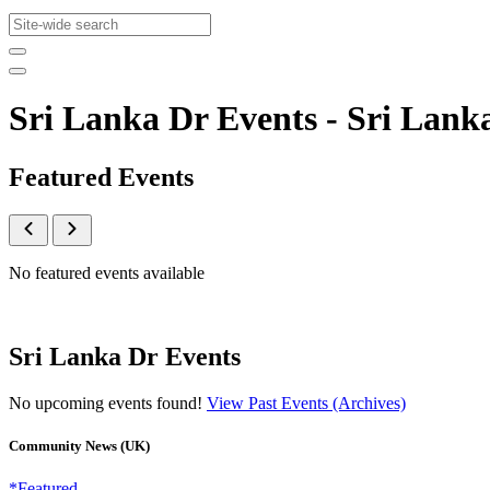
Sri Lanka Dr Events - Sri La
Featured Events
No featured events available
Sri Lanka Dr Events
No upcoming events found!
View Past Events (Archives)
Community News (UK)
*Featured