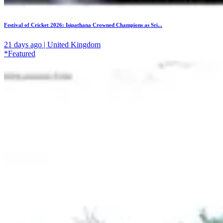
Festival of Cricket 2026: Isipathana Crowned Champions as Sri...
21 days ago | United Kingdom
*Featured