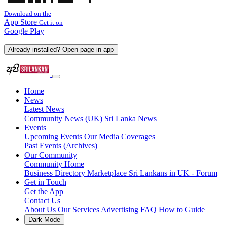
Download on the
App Store
Get it on
Google Play
Already installed? Open page in app
Home
News
Latest News
Community News (UK)
Sri Lanka News
Events
Upcoming Events
Our Media Coverages
Past Events (Archives)
Our Community
Community Home
Business Directory
Marketplace
Sri Lankans in UK - Forum
Get in Touch
Get the App
Contact Us
About Us
Our Services
Advertising
FAQ
How to Guide
Dark Mode