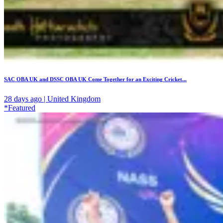
SAC OBA UK and DSSC OBA UK Come Together for an Exciting Cricket...
28 days ago | United Kingdom
*Featured