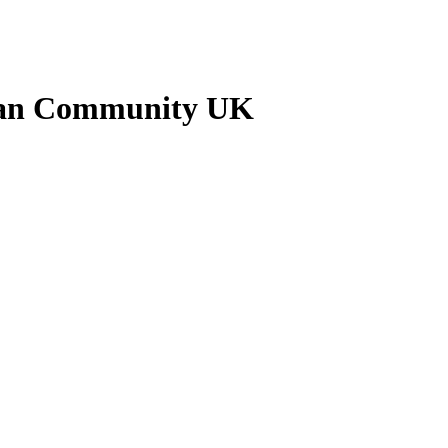
nkan Community UK