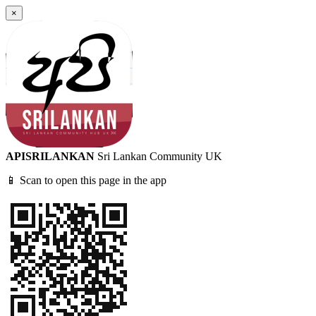
×
APISRILANKAN
Sri Lankan Community UK
📱 Scan to open this page in the app