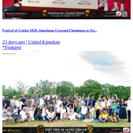
Festival of Cricket 2026: Isipathana Crowned Champions as Sri...
23 days ago | United Kingdom
*Featured