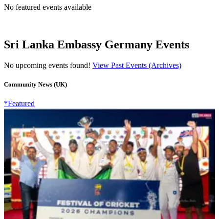
No featured events available
Sri Lanka Embassy Germany Events
No upcoming events found!
View Past Events (Archives)
Community News (UK)
*Featured