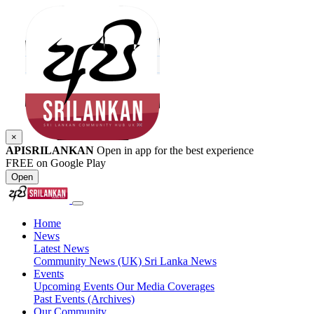
×
APISRILANKAN
Open in app for the best experience
FREE on Google Play
Open
Home
News
Latest News
Community News (UK)
Sri Lanka News
Events
Upcoming Events
Our Media Coverages
Past Events (Archives)
Our Community