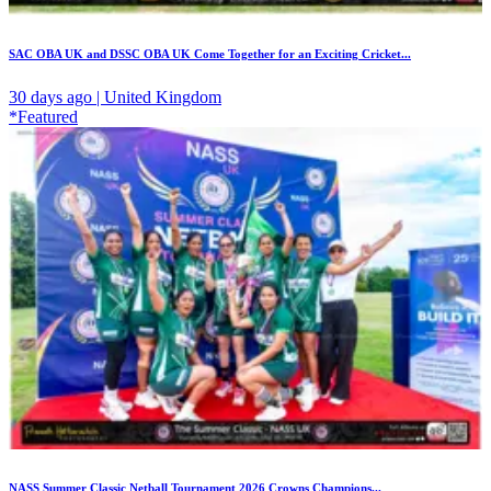
SAC OBA UK and DSSC OBA UK Come Together for an Exciting Cricket...
30 days ago | United Kingdom
*Featured
NASS Summer Classic Netball Tournament 2026 Crowns Champions...