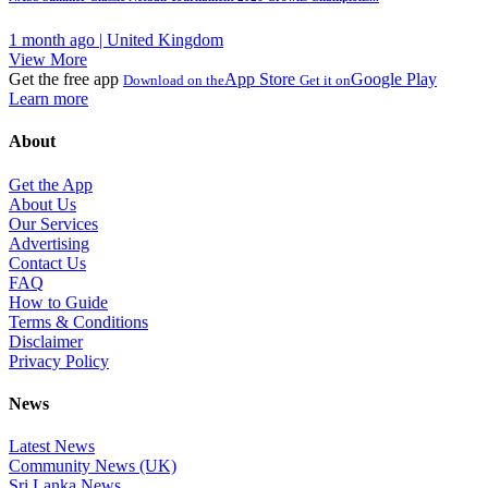
1 month ago | United Kingdom
View More
Get the free app
App Store
Google Play
Download on the
Get it on
Learn more
About
Get the App
About Us
Our Services
Advertising
Contact Us
FAQ
How to Guide
Terms & Conditions
Disclaimer
Privacy Policy
News
Latest News
Community News (UK)
Sri Lanka News