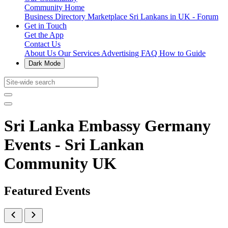
Community Home
Business Directory
Marketplace
Sri Lankans in UK - Forum
Get in Touch
Get the App
Contact Us
About Us
Our Services
Advertising
FAQ
How to Guide
Dark Mode
Sri Lanka Embassy Germany
Events - Sri Lankan
Community UK
Featured Events