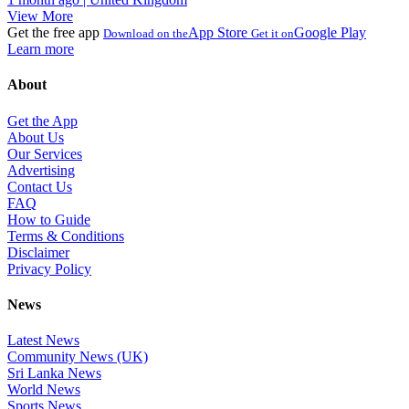
View More
Get the free app
App Store
Google Play
Download on the
Get it on
Learn more
About
Get the App
About Us
Our Services
Advertising
Contact Us
FAQ
How to Guide
Terms & Conditions
Disclaimer
Privacy Policy
News
Latest News
Community News (UK)
Sri Lanka News
World News
Sports News