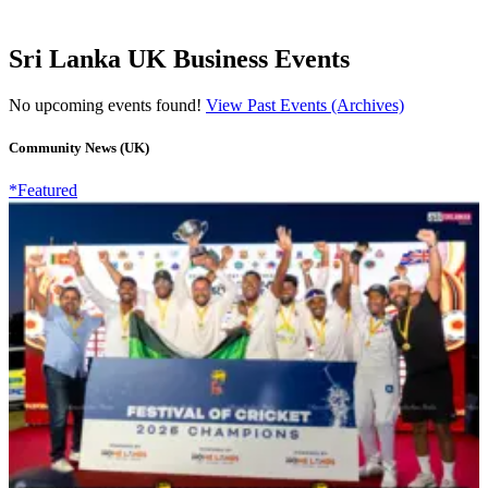
Sri Lanka UK Business Events
No upcoming events found!
View Past Events (Archives)
Community News (UK)
*Featured