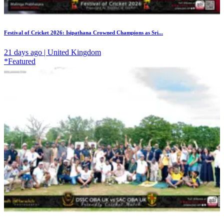
Festival of Cricket 2026: Isipathana Crowned Champions as Sri...
21 days ago | United Kingdom
*Featured