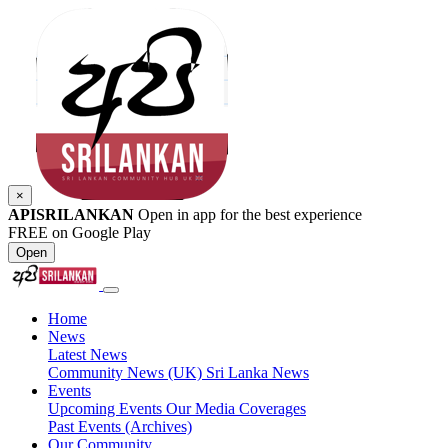
×
APISRILANKAN
Open in app for the best experience
FREE on Google Play
Open
Home
News
Latest News
Community News (UK)
Sri Lanka News
Events
Upcoming Events
Our Media Coverages
Past Events (Archives)
Our Community