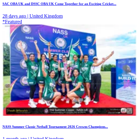
SAC OBA UK and DSSC OBA UK Come Together for an Exciting Cricket...
28 days ago | United Kingdom
*Featured
NASS Summer Classic Netball Tournament 2026 Crowns Champions...
1 month ago | United Kingdom