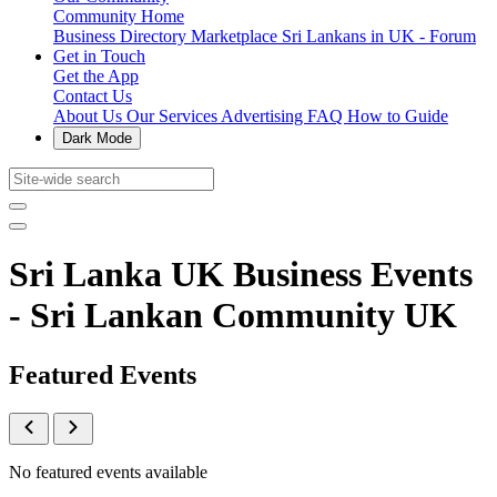
Community Home
Business Directory
Marketplace
Sri Lankans in UK - Forum
Get in Touch
Get the App
Contact Us
About Us
Our Services
Advertising
FAQ
How to Guide
Dark Mode
Sri Lanka UK Business Events
- Sri Lankan Community UK
Featured Events
No featured events available