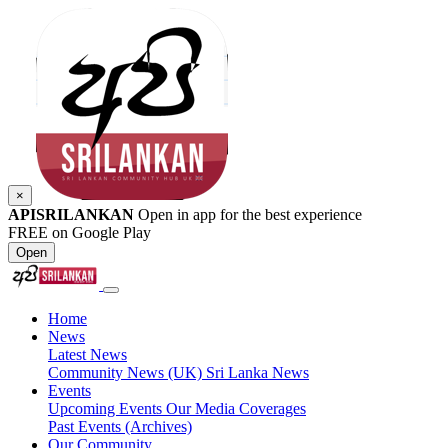
×
APISRILANKAN
Open in app for the best experience
FREE on Google Play
Open
Home
News
Latest News
Community News (UK)
Sri Lanka News
Events
Upcoming Events
Our Media Coverages
Past Events (Archives)
Our Community