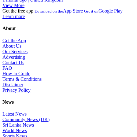
View More
Get the free app
App Store
Google Play
Download on the
Get it on
Learn more
About
Get the App
About Us
Our Services
Advertising
Contact Us
FAQ
How to Guide
Terms & Conditions
Disclaimer
Privacy Policy
News
Latest News
Community News (UK)
Sri Lanka News
World News
Sports News