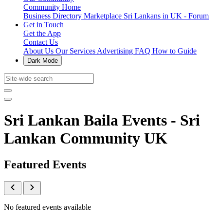
Community Home
Business Directory
Marketplace
Sri Lankans in UK - Forum
Get in Touch
Get the App
Contact Us
About Us
Our Services
Advertising
FAQ
How to Guide
Dark Mode
Sri Lankan Baila Events - Sri
Lankan Community UK
Featured Events
No featured events available