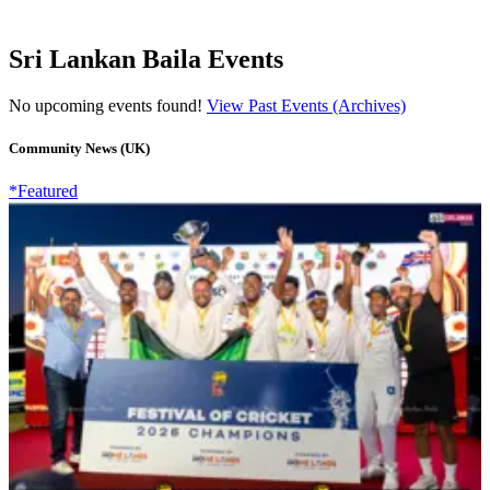
Sri Lankan Baila Events
No upcoming events found!
View Past Events (Archives)
Community News (UK)
*Featured