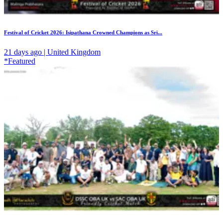
Festival of Cricket 2026: Isipathana Crowned Champions as Sri...
21 days ago | United Kingdom
*Featured