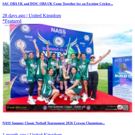
SAC OBA UK and DSSC OBA UK Come Together for an Exciting Cricket...
28 days ago | United Kingdom
*Featured
NASS Summer Classic Netball Tournament 2026 Crowns Champions...
1 month ago | United Kingdom