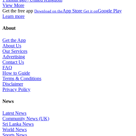
View More
Get the free app
App Store
Google Play
Download on the
Get it on
Learn more
About
Get the App
About Us
Our Services
Advertising
Contact Us
FAQ
How to Guide
Terms & Conditions
Disclaimer
Privacy Policy
News
Latest News
Community News (UK)
Sri Lanka News
World News
Sports News