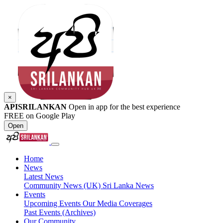
×
APISRILANKAN
Open in app for the best experience
FREE on Google Play
Open
Home
News
Latest News
Community News (UK)
Sri Lanka News
Events
Upcoming Events
Our Media Coverages
Past Events (Archives)
Our Community