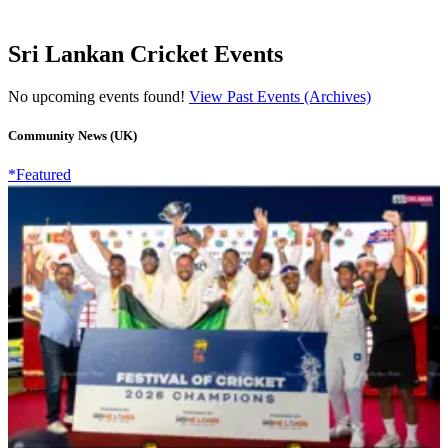
Sri Lankan Cricket Events
No upcoming events found!
View Past Events (Archives)
Community News (UK)
*Featured