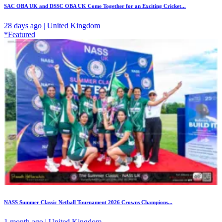
SAC OBA UK and DSSC OBA UK Come Together for an Exciting Cricket...
28 days ago | United Kingdom
*Featured
NASS Summer Classic Netball Tournament 2026 Crowns Champions...
1 month ago | United Kingdom