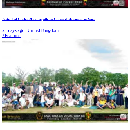
Festival of Cricket 2026: Isipathana Crowned Champions as Sri...
21 days ago | United Kingdom
*Featured