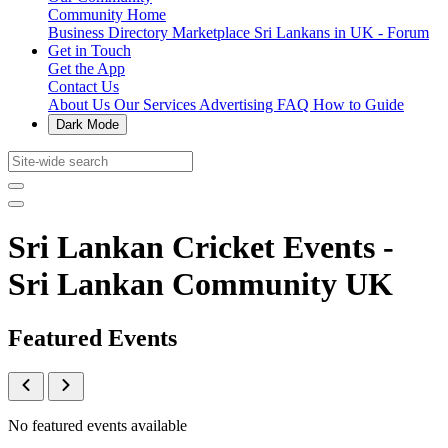
Community Home
Business Directory
Marketplace
Sri Lankans in UK - Forum
Get in Touch
Get the App
Contact Us
About Us
Our Services
Advertising
FAQ
How to Guide
Dark Mode
Sri Lankan Cricket Events -
Sri Lankan Community UK
Featured Events
No featured events available