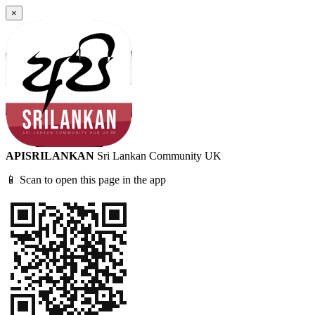
×
APISRILANKAN
Sri Lankan Community UK
📱 Scan to open this page in the app