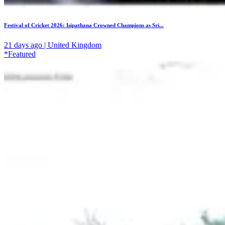
Festival of Cricket 2026: Isipathana Crowned Champions as Sri...
21 days ago | United Kingdom
*Featured