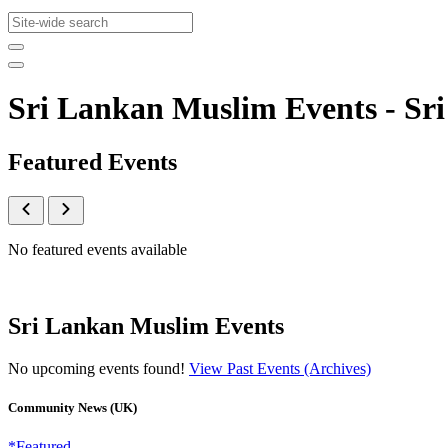
Sri Lankan Muslim Events - S
Featured Events
No featured events available
Sri Lankan Muslim Events
No upcoming events found!
View Past Events (Archives)
Community News (UK)
*Featured