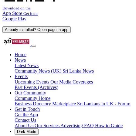
Download on the
App Store
Get it on
Google Play
Already installed? Open page in app
Home
News
Latest News
Community News (UK)
Sri Lanka News
Events
Upcoming Events
Our Media Coverages
Past Events (Archives)
Our Community
Community Home
Business Directory
Marketplace
Sri Lankans in UK - Forum
Get in Touch
Get the App
Contact Us
About Us
Our Services
Advertising
FAQ
How to Guide
Dark Mode