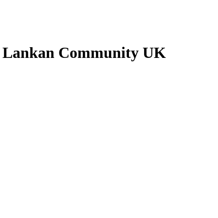
ri Lankan Community UK