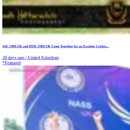
SAC OBA UK and DSSC OBA UK Come Together for an Exciting Cricket...
28 days ago | United Kingdom
*Featured