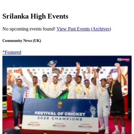
Srilanka High Events
No upcoming events found!
View Past Events (Archives)
Community News (UK)
*Featured