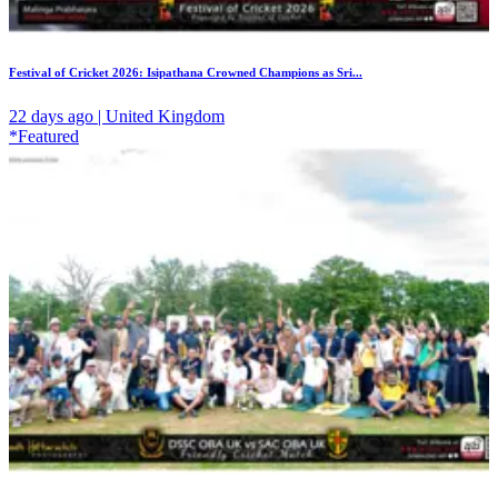
Festival of Cricket 2026: Isipathana Crowned Champions as Sri...
22 days ago | United Kingdom
*Featured