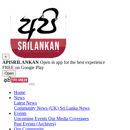
×
APISRILANKAN
Open in app for the best experience
FREE on Google Play
Open
Home
News
Latest News
Community News (UK)
Sri Lanka News
Events
Upcoming Events
Our Media Coverages
Past Events (Archives)
Our Community