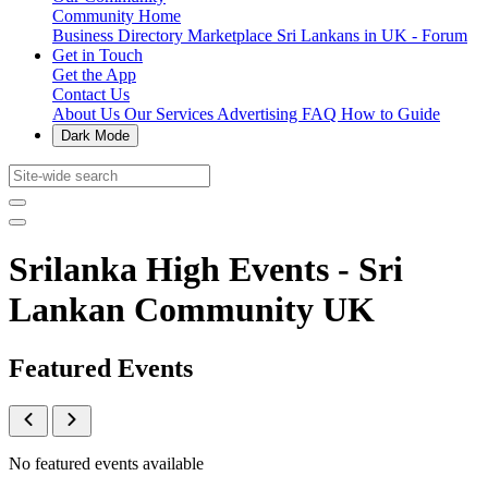
Community Home
Business Directory
Marketplace
Sri Lankans in UK - Forum
Get in Touch
Get the App
Contact Us
About Us
Our Services
Advertising
FAQ
How to Guide
Dark Mode
Srilanka High Events - Sri
Lankan Community UK
Featured Events
No featured events available