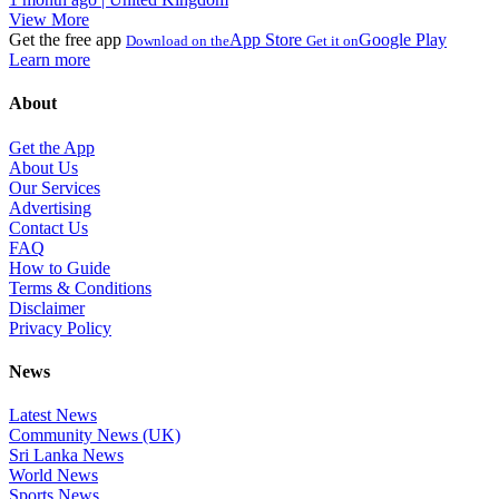
View More
Get the free app
App Store
Google Play
Download on the
Get it on
Learn more
About
Get the App
About Us
Our Services
Advertising
Contact Us
FAQ
How to Guide
Terms & Conditions
Disclaimer
Privacy Policy
News
Latest News
Community News (UK)
Sri Lanka News
World News
Sports News