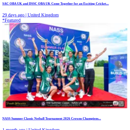
SAC OBA UK and DSSC OBA UK Come Together for an Exciting Cricket...
29 days ago | United Kingdom
*Featured
NASS Summer Classic Netball Tournament 2026 Crowns Champions...
1 month ago | United Kingdom