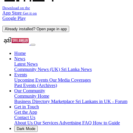
Download on the
App Store
Get it on
Google Play
Already installed? Open page in app
Home
News
Latest News
Community News (UK)
Sri Lanka News
Events
Upcoming Events
Our Media Coverages
Past Events (Archives)
Our Community
Community Home
Business Directory
Marketplace
Sri Lankans in UK - Forum
Get in Touch
Get the App
Contact Us
About Us
Our Services
Advertising
FAQ
How to Guide
Dark Mode