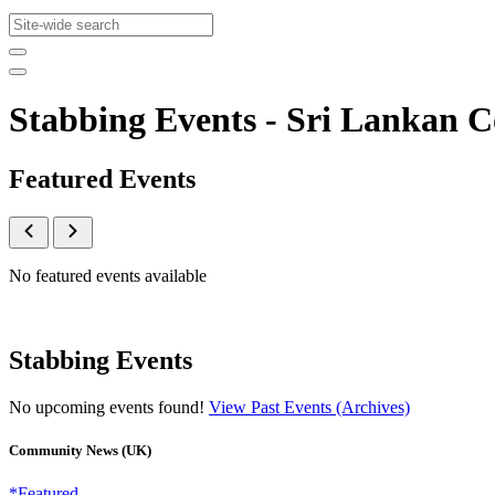
Stabbing Events - Sri Lankan
Featured Events
No featured events available
Stabbing Events
No upcoming events found!
View Past Events (Archives)
Community News (UK)
*Featured