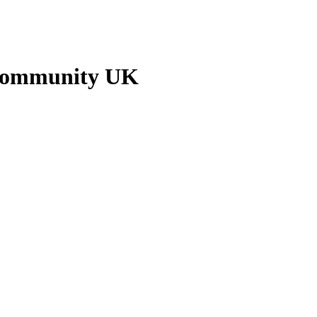
 Community UK