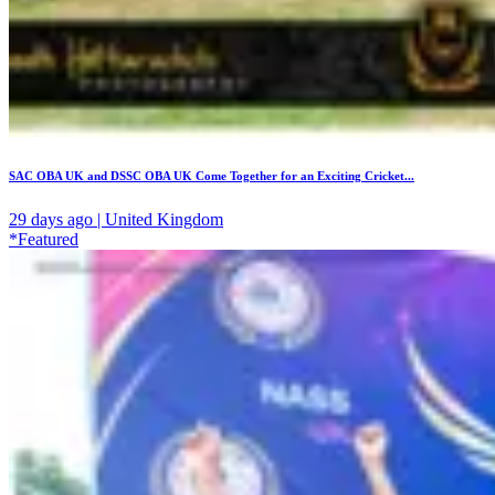
SAC OBA UK and DSSC OBA UK Come Together for an Exciting Cricket...
29 days ago | United Kingdom
*Featured