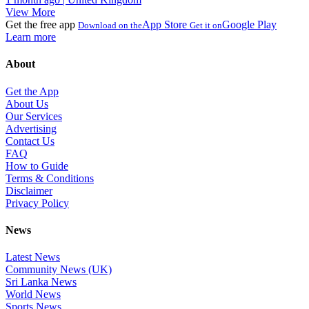
View More
Get the free app
App Store
Google Play
Download on the
Get it on
Learn more
About
Get the App
About Us
Our Services
Advertising
Contact Us
FAQ
How to Guide
Terms & Conditions
Disclaimer
Privacy Policy
News
Latest News
Community News (UK)
Sri Lanka News
World News
Sports News