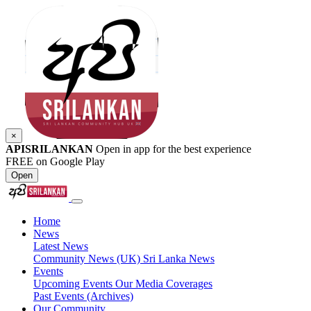
×
APISRILANKAN
Open in app for the best experience
FREE on Google Play
Open
Home
News
Latest News
Community News (UK)
Sri Lanka News
Events
Upcoming Events
Our Media Coverages
Past Events (Archives)
Our Community