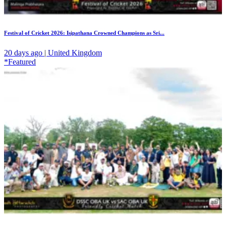
Festival of Cricket 2026: Isipathana Crowned Champions as Sri...
20 days ago | United Kingdom
*Featured