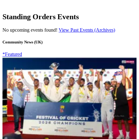
Standing Orders Events
No upcoming events found!
View Past Events (Archives)
Community News (UK)
*Featured