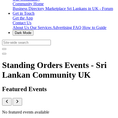
Community Home
Business Directory
Marketplace
Sri Lankans in UK - Forum
Get in Touch
Get the App
Contact Us
About Us
Our Services
Advertising
FAQ
How to Guide
Dark Mode
Standing Orders Events - Sri
Lankan Community UK
Featured Events
No featured events available