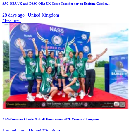
SAC OBA UK and DSSC OBA UK Come Together for an Exciting Cricket...
28 days ago | United Kingdom
*Featured
NASS Summer Classic Netball Tournament 2026 Crowns Champions...
1 month ago | United Kingdom