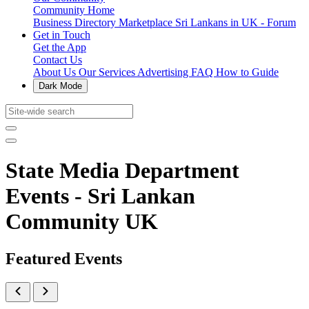
Community Home
Business Directory
Marketplace
Sri Lankans in UK - Forum
Get in Touch
Get the App
Contact Us
About Us
Our Services
Advertising
FAQ
How to Guide
Dark Mode
State Media Department
Events - Sri Lankan
Community UK
Featured Events