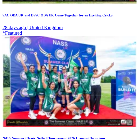
SAC OBA UK and DSSC OBA UK Come Together for an Exciting Cricket...
28 days ago | United Kingdom
*Featured
NASS Summer Classic Netball Tournament 2026 Crowns Champions...