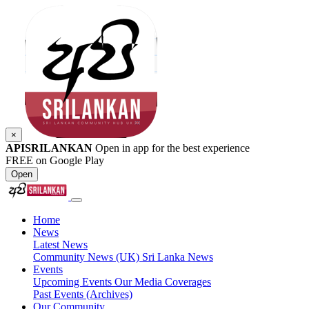
×
APISRILANKAN
Open in app for the best experience
FREE on Google Play
Open
Home
News
Latest News
Community News (UK)
Sri Lanka News
Events
Upcoming Events
Our Media Coverages
Past Events (Archives)
Our Community