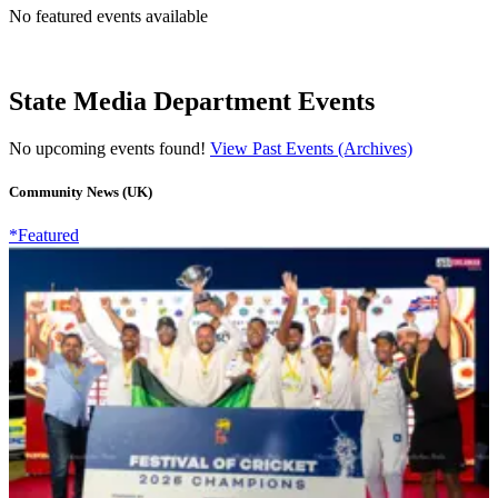
No featured events available
State Media Department Events
No upcoming events found!
View Past Events (Archives)
Community News (UK)
*Featured