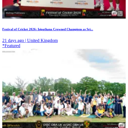
Festival of Cricket 2026: Isipathana Crowned Champions as Sri...
21 days ago | United Kingdom
*Featured