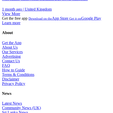
1 month ago | United Kingdom
View More
Get the free app
App Store
Google Play
Download on the
Get it on
Learn more
About
Get the App
About Us
Our Services
Advertising
Contact Us
FAQ
How to Guide
Terms & Conditions
Disclaimer
Privacy Policy
News
Latest News
Community News (UK)
Sri Lanka News