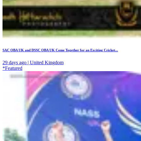
SAC OBA UK and DSSC OBA UK Come Together for an Exciting Cricket...
29 days ago | United Kingdom
*Featured