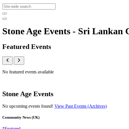
Stone Age Events - Sri Lanka
Featured Events
No featured events available
Stone Age Events
No upcoming events found!
View Past Events (Archives)
Community News (UK)
*Featured