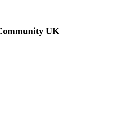
n Community UK