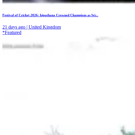
Festival of Cricket 2026: Isipathana Crowned Champions as Sri...
21 days ago | United Kingdom
*Featured