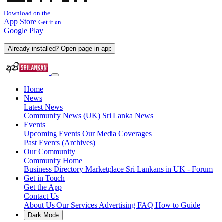
Download on the
App Store
Get it on
Google Play
Already installed? Open page in app
Home
News
Latest News
Community News (UK)
Sri Lanka News
Events
Upcoming Events
Our Media Coverages
Past Events (Archives)
Our Community
Community Home
Business Directory
Marketplace
Sri Lankans in UK - Forum
Get in Touch
Get the App
Contact Us
About Us
Our Services
Advertising
FAQ
How to Guide
Dark Mode