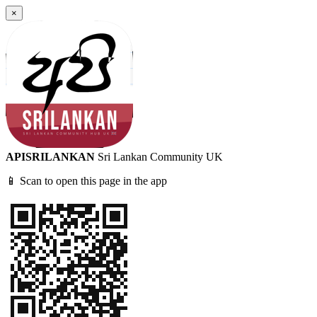
×
APISRILANKAN
Sri Lankan Community UK
📱 Scan to open this page in the app