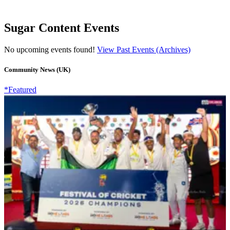
Sugar Content Events
No upcoming events found!
View Past Events (Archives)
Community News (UK)
*Featured