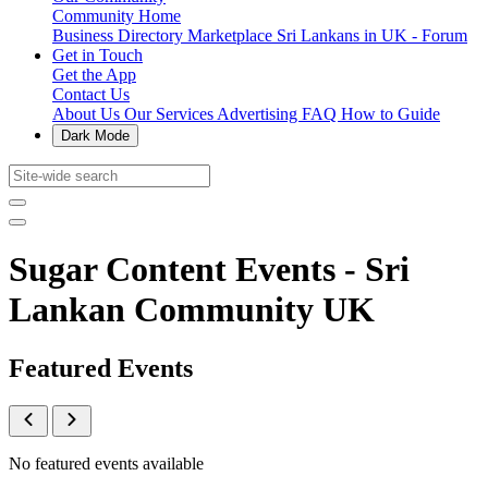
Community Home
Business Directory
Marketplace
Sri Lankans in UK - Forum
Get in Touch
Get the App
Contact Us
About Us
Our Services
Advertising
FAQ
How to Guide
Dark Mode
Sugar Content Events - Sri
Lankan Community UK
Featured Events
No featured events available