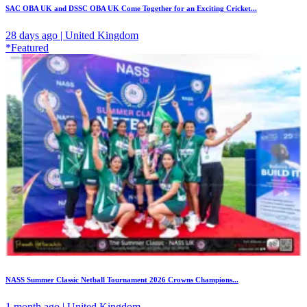
SAC OBA UK and DSSC OBA UK Come Together for an Exciting Cricket...
28 days ago | United Kingdom
*Featured
NASS Summer Classic Netball Tournament 2026 Crowns Champions...
1 month ago | United Kingdom