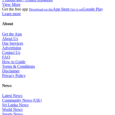
View More
Get the free app
App Store
Google Play
Download on the
Get it on
Learn more
About
Get the App
About Us
Our Services
Advertising
Contact Us
FAQ
How to Guide
Terms & Conditions
Disclaimer
Privacy Policy
News
Latest News
Community News (UK)
Sri Lanka News
World News
Sports News