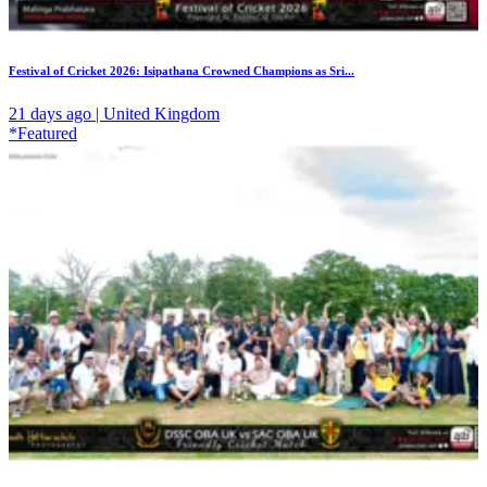
Festival of Cricket 2026: Isipathana Crowned Champions as Sri...
21 days ago | United Kingdom
*Featured