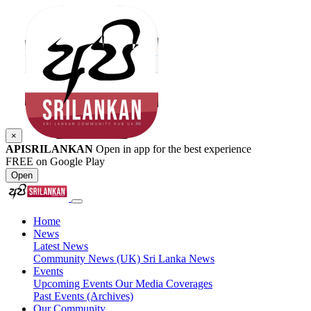
×
APISRILANKAN
Open in app for the best experience
FREE on Google Play
Open
Home
News
Latest News
Community News (UK)
Sri Lanka News
Events
Upcoming Events
Our Media Coverages
Past Events (Archives)
Our Community