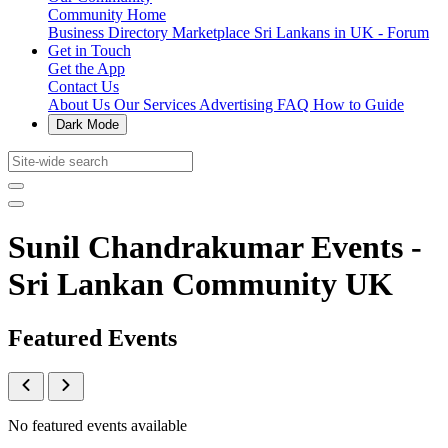
Community Home
Business Directory
Marketplace
Sri Lankans in UK - Forum
Get in Touch
Get the App
Contact Us
About Us
Our Services
Advertising
FAQ
How to Guide
Dark Mode
Sunil Chandrakumar Events -
Sri Lankan Community UK
Featured Events
No featured events available