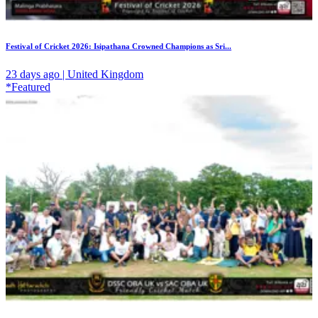
Festival of Cricket 2026: Isipathana Crowned Champions as Sri...
23 days ago | United Kingdom
*Featured