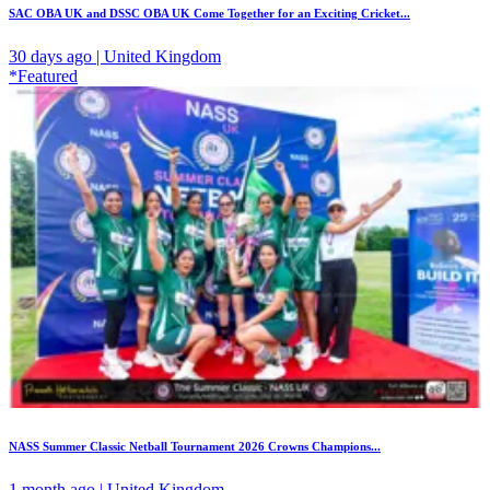
SAC OBA UK and DSSC OBA UK Come Together for an Exciting Cricket...
30 days ago | United Kingdom
*Featured
NASS Summer Classic Netball Tournament 2026 Crowns Champions...
1 month ago | United Kingdom