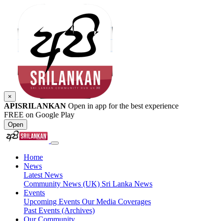
×
APISRILANKAN
Open in app for the best experience
FREE on Google Play
Open
Home
News
Latest News
Community News (UK)
Sri Lanka News
Events
Upcoming Events
Our Media Coverages
Past Events (Archives)
Our Community