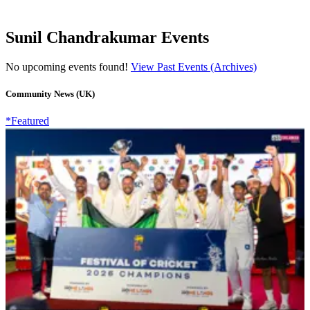
Sunil Chandrakumar Events
No upcoming events found!
View Past Events (Archives)
Community News (UK)
*Featured