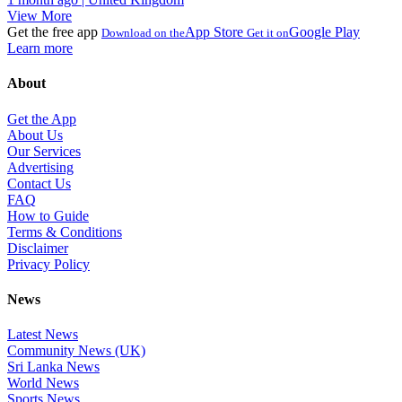
View More
Get the free app
App Store
Google Play
Download on the
Get it on
Learn more
About
Get the App
About Us
Our Services
Advertising
Contact Us
FAQ
How to Guide
Terms & Conditions
Disclaimer
Privacy Policy
News
Latest News
Community News (UK)
Sri Lanka News
World News
Sports News