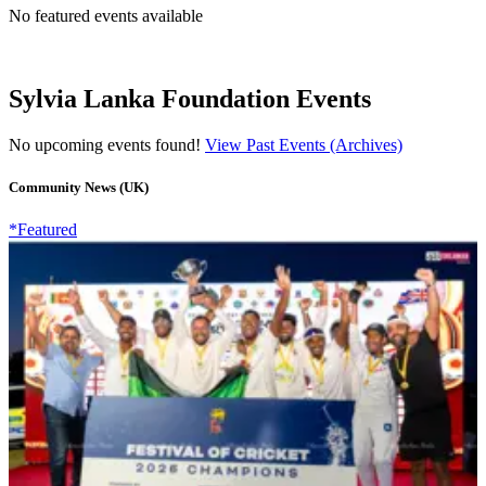
No featured events available
Sylvia Lanka Foundation Events
No upcoming events found!
View Past Events (Archives)
Community News (UK)
*Featured