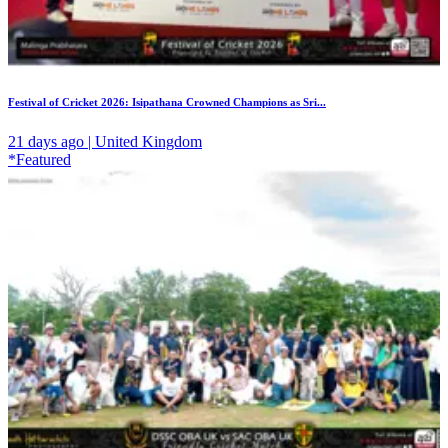
Festival of Cricket 2026: Isipathana Crowned Champions as Sri...
21 days ago | United Kingdom
*Featured