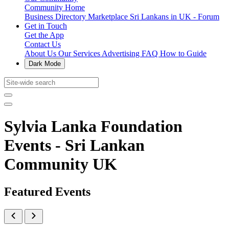
Community Home
Business Directory
Marketplace
Sri Lankans in UK - Forum
Get in Touch
Get the App
Contact Us
About Us
Our Services
Advertising
FAQ
How to Guide
Dark Mode
Sylvia Lanka Foundation
Events - Sri Lankan
Community UK
Featured Events