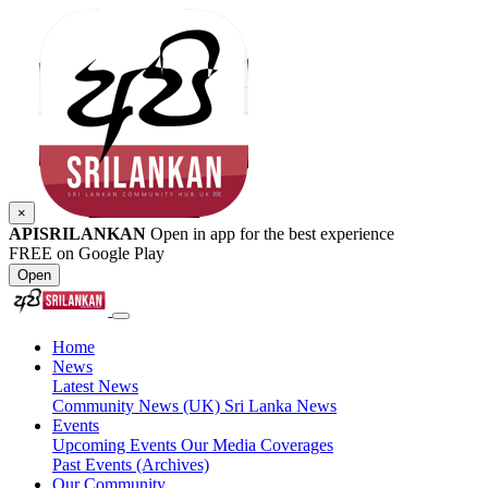
×
APISRILANKAN
Open in app for the best experience
FREE on Google Play
Open
Home
News
Latest News
Community News (UK)
Sri Lanka News
Events
Upcoming Events
Our Media Coverages
Past Events (Archives)
Our Community