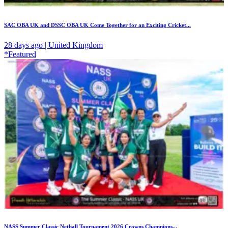
SAC OBA UK and DSSC OBA UK Come Together for an Exciting Cricket...
28 days ago | United Kingdom
*Featured
NASS Summer Classic Netball Tournament 2026 Crowns Champions...