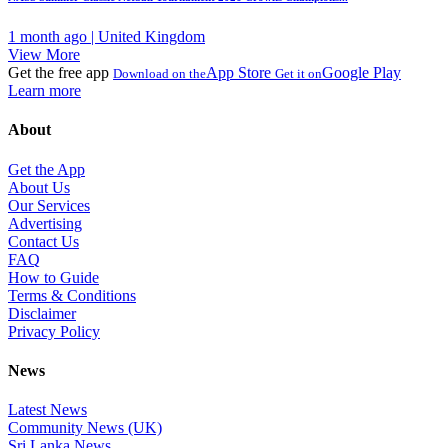
1 month ago | United Kingdom
View More
Get the free app
App Store
Google Play
Download on the
Get it on
Learn more
About
Get the App
About Us
Our Services
Advertising
Contact Us
FAQ
How to Guide
Terms & Conditions
Disclaimer
Privacy Policy
News
Latest News
Community News (UK)
Sri Lanka News