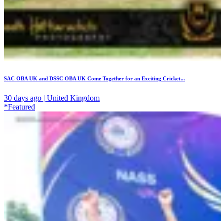
SAC OBA UK and DSSC OBA UK Come Together for an Exciting Cricket...
30 days ago | United Kingdom
*Featured