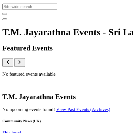
T.M. Jayarathna Events - Sri
Featured Events
No featured events available
T.M. Jayarathna Events
No upcoming events found!
View Past Events (Archives)
Community News (UK)
*Featured