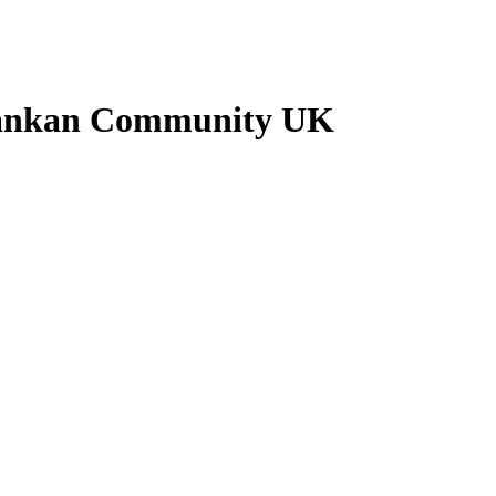
 Lankan Community UK