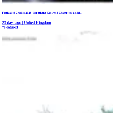
Festival of Cricket 2026: Isipathana Crowned Champions as Sri...
23 days ago | United Kingdom
*Featured