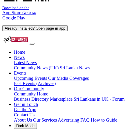
Download on the
App Store
Get it on
Google Play
Already installed? Open page in app
Home
News
Latest News
Community News (UK)
Sri Lanka News
Events
Upcoming Events
Our Media Coverages
Past Events (Archives)
Our Community
Community Home
Business Directory
Marketplace
Sri Lankans in UK - Forum
Get in Touch
Get the App
Contact Us
About Us
Our Services
Advertising
FAQ
How to Guide
Dark Mode