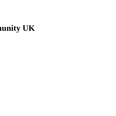
munity UK