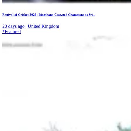
Festival of Cricket 2026: Isipathana Crowned Champions as Sri...
20 days ago | United Kingdom
*Featured