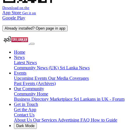
Download on the
App Store
Get it on
Google Play
Already installed? Open page in app
Home
News
Latest News
Community News (UK)
Sri Lanka News
Events
Upcoming Events
Our Media Coverages
Past Events (Archives)
Our Community
Community Home
Business Directory
Marketplace
Sri Lankans in UK - Forum
Get in Touch
Get the App
Contact Us
About Us
Our Services
Advertising
FAQ
How to Guide
Dark Mode