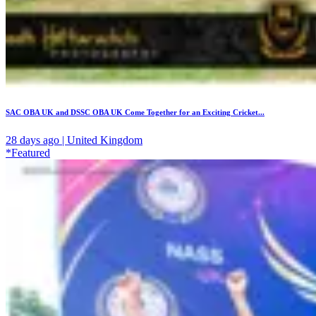
SAC OBA UK and DSSC OBA UK Come Together for an Exciting Cricket...
28 days ago | United Kingdom
*Featured