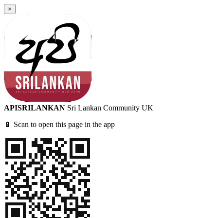
×
APISRILANKAN
Sri Lankan Community UK
📱 Scan to open this page in the app