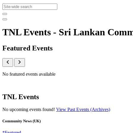
TNL Events - Sri Lankan Com
Featured Events
No featured events available
TNL Events
No upcoming events found!
View Past Events (Archives)
Community News (UK)
*Featured