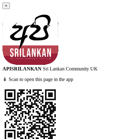
×
APISRILANKAN
Sri Lankan Community UK
📱 Scan to open this page in the app