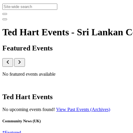
Ted Hart Events - Sri Lankan
Featured Events
No featured events available
Ted Hart Events
No upcoming events found!
View Past Events (Archives)
Community News (UK)
*Featured