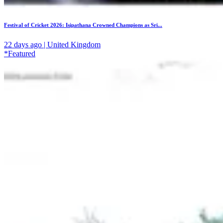
Festival of Cricket 2026: Isipathana Crowned Champions as Sri...
22 days ago | United Kingdom
*Featured