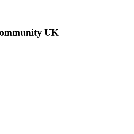
 Community UK