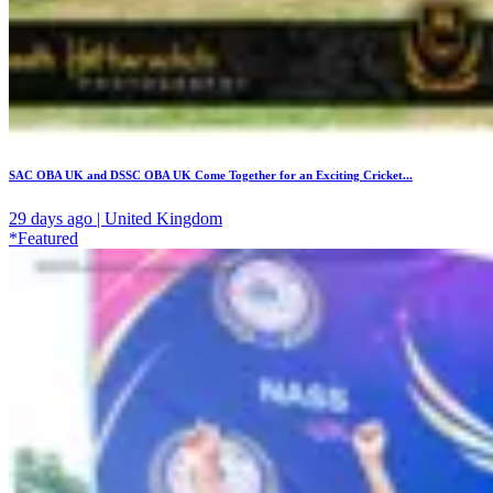
SAC OBA UK and DSSC OBA UK Come Together for an Exciting Cricket...
29 days ago | United Kingdom
*Featured