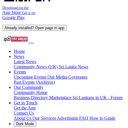
Download on the
App Store
Get it on
Google Play
Already installed? Open page in app
Home
News
Latest News
Community News (UK)
Sri Lanka News
Events
Upcoming Events
Our Media Coverages
Past Events (Archives)
Our Community
Community Home
Business Directory
Marketplace
Sri Lankans in UK - Forum
Get in Touch
Get the App
Contact Us
About Us
Our Services
Advertising
FAQ
How to Guide
Dark Mode