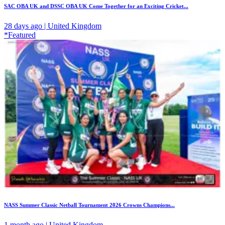
SAC OBA UK and DSSC OBA UK Come Together for an Exciting Cricket...
28 days ago | United Kingdom
*Featured
NASS Summer Classic Netball Tournament 2026 Crowns Champions...
1 month ago | United Kingdom