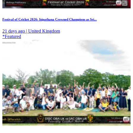
Festival of Cricket 2026: Isipathana Crowned Champions as Sri...
21 days ago | United Kingdom
*Featured