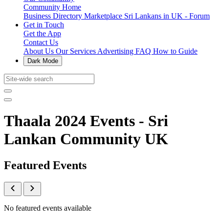
Community Home
Business Directory
Marketplace
Sri Lankans in UK - Forum
Get in Touch
Get the App
Contact Us
About Us
Our Services
Advertising
FAQ
How to Guide
Dark Mode
Thaala 2024 Events - Sri
Lankan Community UK
Featured Events
No featured events available