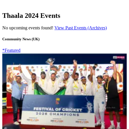
Thaala 2024 Events
No upcoming events found!
View Past Events (Archives)
Community News (UK)
*Featured