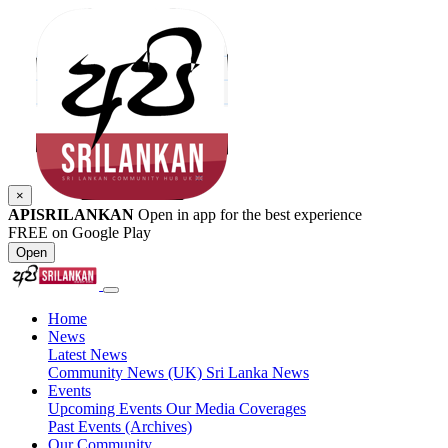
×
APISRILANKAN
Open in app for the best experience
FREE on Google Play
Open
Home
News
Latest News
Community News (UK)
Sri Lanka News
Events
Upcoming Events
Our Media Coverages
Past Events (Archives)
Our Community