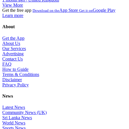
View More
Get the free app
App Store
Google Play
Download on the
Get it on
Learn more
About
Get the App
About Us
Our Services
Advertising
Contact Us
FAQ
How to Guide
Terms & Conditions
Disclaimer
Privacy Policy
News
Latest News
Community News (UK)
Sri Lanka News
World News
Sports News