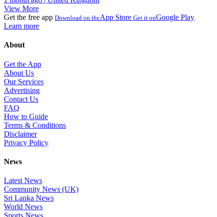
View More
Get the free app
App Store
Google Play
Download on the
Get it on
Learn more
About
Get the App
About Us
Our Services
Advertising
Contact Us
FAQ
How to Guide
Terms & Conditions
Disclaimer
Privacy Policy
News
Latest News
Community News (UK)
Sri Lanka News
World News
Sports News