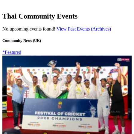
Thai Community Events
No upcoming events found!
View Past Events (Archives)
Community News (UK)
*Featured