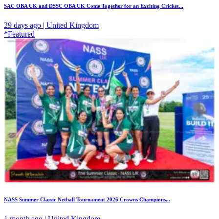
SAC OBA UK and DSSC OBA UK Come Together for an Exciting Cricket...
29 days ago | United Kingdom
*Featured
NASS Summer Classic Netball Tournament 2026 Crowns Champions...
1 month ago | United Kingdom