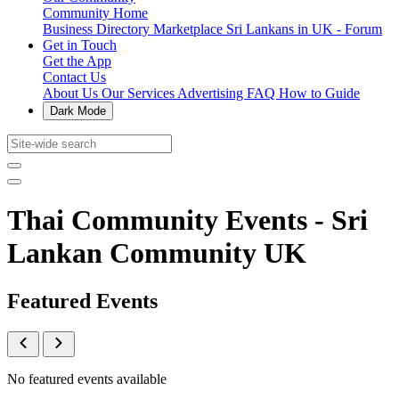
Community Home
Business Directory
Marketplace
Sri Lankans in UK - Forum
Get in Touch
Get the App
Contact Us
About Us
Our Services
Advertising
FAQ
How to Guide
Dark Mode
Thai Community Events - Sri
Lankan Community UK
Featured Events
No featured events available