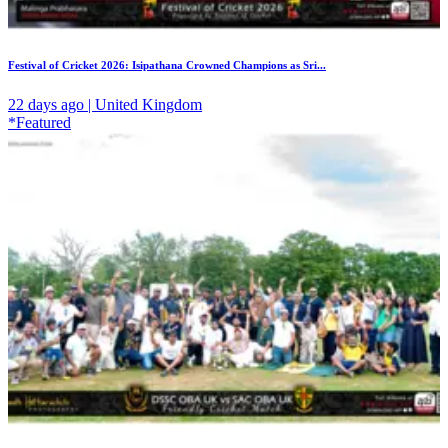
Festival of Cricket 2026: Isipathana Crowned Champions as Sri...
22 days ago | United Kingdom
*Featured