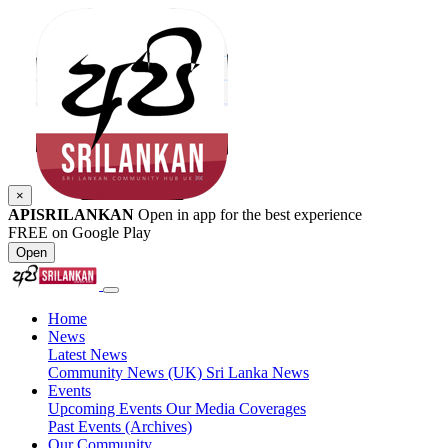
×
APISRILANKAN
Open in app for the best experience
FREE on Google Play
Open
Home
News
Latest News
Community News (UK)
Sri Lanka News
Events
Upcoming Events
Our Media Coverages
Past Events (Archives)
Our Community