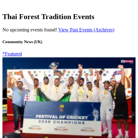
Thai Forest Tradition Events
No upcoming events found!
View Past Events (Archives)
Community News (UK)
*Featured