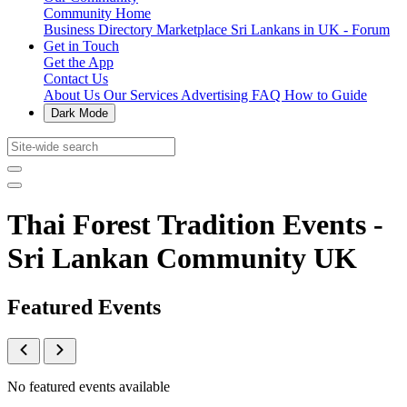
Community Home
Business Directory
Marketplace
Sri Lankans in UK - Forum
Get in Touch
Get the App
Contact Us
About Us
Our Services
Advertising
FAQ
How to Guide
Dark Mode
Thai Forest Tradition Events -
Sri Lankan Community UK
Featured Events
No featured events available