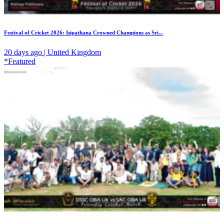
Festival of Cricket 2026: Isipathana Crowned Champions as Sri...
20 days ago | United Kingdom
*Featured