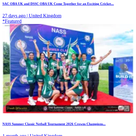
SAC OBA UK and DSSC OBA UK Come Together for an Exciting Cricket...
27 days ago | United Kingdom
*Featured
NASS Summer Classic Netball Tournament 2026 Crowns Champions...
1 month ago | United Kingdom