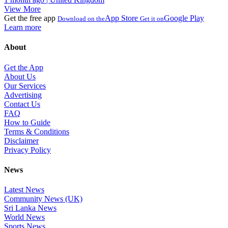
View More
Get the free app
App Store
Google Play
Download on the
Get it on
Learn more
About
Get the App
About Us
Our Services
Advertising
Contact Us
FAQ
How to Guide
Terms & Conditions
Disclaimer
Privacy Policy
News
Latest News
Community News (UK)
Sri Lanka News
World News
Sports News