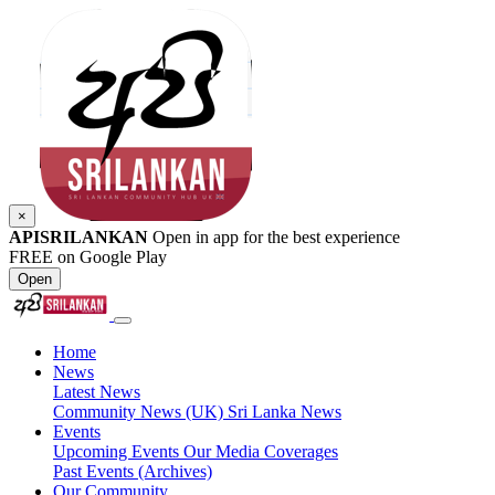
×
APISRILANKAN
Open in app for the best experience
FREE on Google Play
Open
Home
News
Latest News
Community News (UK)
Sri Lanka News
Events
Upcoming Events
Our Media Coverages
Past Events (Archives)
Our Community