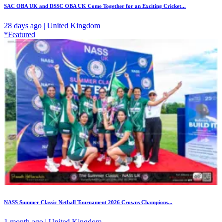
SAC OBA UK and DSSC OBA UK Come Together for an Exciting Cricket...
28 days ago | United Kingdom
*Featured
NASS Summer Classic Netball Tournament 2026 Crowns Champions...
1 month ago | United Kingdom