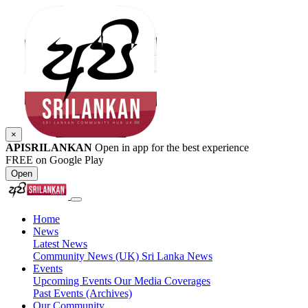
×
APISRILANKAN
Open in app for the best experience
FREE on Google Play
Open
Home
News
Latest News
Community News (UK)
Sri Lanka News
Events
Upcoming Events
Our Media Coverages
Past Events (Archives)
Our Community