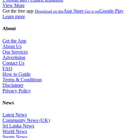
View More
Get the free app
App Store
Google Play
Download on the
Get it on
Learn more
About
Get the App
About Us
Our Services
Advertising
Contact Us
FAQ
How to Guide
Terms & Conditions
Disclaimer
Privacy Policy
News
Latest News
Community News (UK)
Sri Lanka News
World News
Sports News