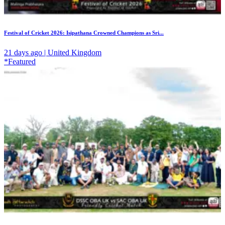
Festival of Cricket 2026: Isipathana Crowned Champions as Sri...
21 days ago | United Kingdom
*Featured