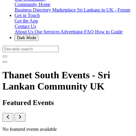
Community Home
Business Directory
Marketplace
Sri Lankans in UK - Forum
Get in Touch
Get the App
Contact Us
About Us
Our Services
Advertising
FAQ
How to Guide
Dark Mode
Thanet South Events - Sri
Lankan Community UK
Featured Events
No featured events available