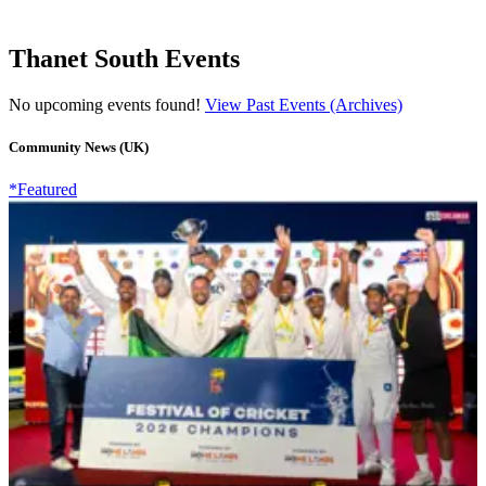
Thanet South Events
No upcoming events found!
View Past Events (Archives)
Community News (UK)
*Featured