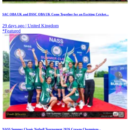
SAC OBA UK and DSSC OBA UK Come Together for an Exciting Cricket...
29 days ago | United Kingdom
*Featured
NASS Summer Classic Netball Tournament 2026 Crowns Champions...