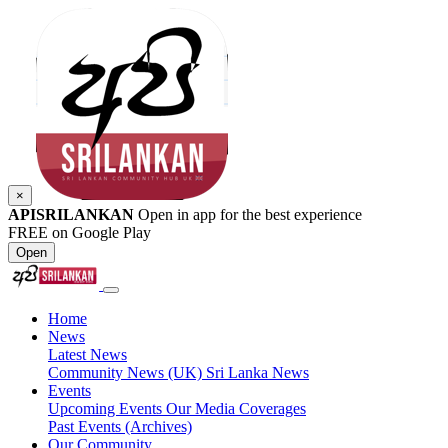
×
APISRILANKAN
Open in app for the best experience
FREE on Google Play
Open
Home
News
Latest News
Community News (UK)
Sri Lanka News
Events
Upcoming Events
Our Media Coverages
Past Events (Archives)
Our Community