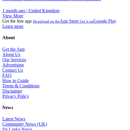
1 month ago | United Kingdom
View More
Get the free app
App Store
Google Play
Download on the
Get it on
Learn more
About
Get the App
About Us
Our Services
Advertising
Contact Us
FAQ
How to Guide
Terms & Conditions
Disclaimer
Privacy Policy
News
Latest News
Community News (UK)
Sri Lanka News