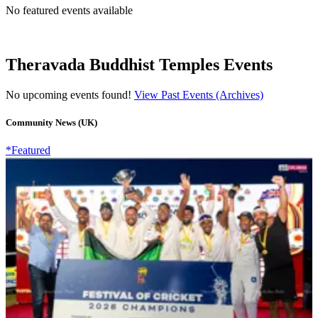
No featured events available
Theravada Buddhist Temples Events
No upcoming events found!
View Past Events (Archives)
Community News (UK)
*Featured