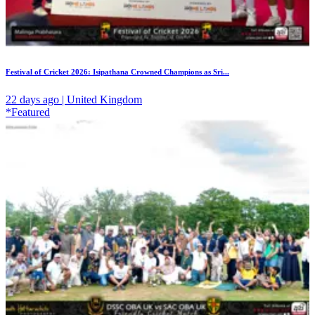
Festival of Cricket 2026: Isipathana Crowned Champions as Sri...
22 days ago | United Kingdom
*Featured