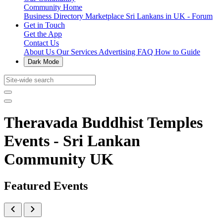
Community Home
Business Directory
Marketplace
Sri Lankans in UK - Forum
Get in Touch
Get the App
Contact Us
About Us
Our Services
Advertising
FAQ
How to Guide
Dark Mode
Theravada Buddhist Temples
Events - Sri Lankan
Community UK
Featured Events