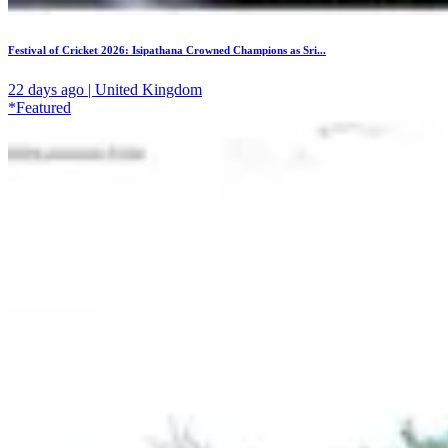
Festival of Cricket 2026: Isipathana Crowned Champions as Sri...
22 days ago | United Kingdom
*Featured