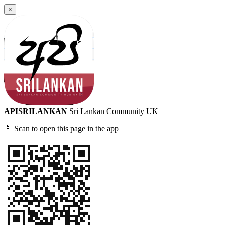
×
APISRILANKAN
Sri Lankan Community UK
📱 Scan to open this page in the app