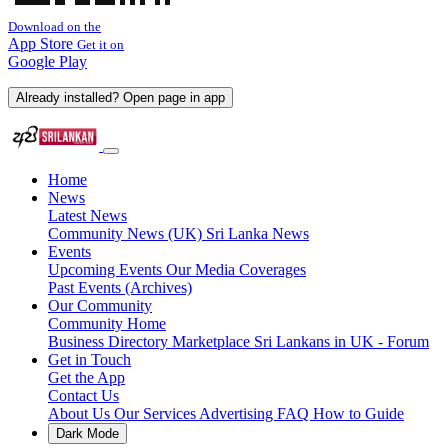
Download on the
App Store
Get it on
Google Play
Already installed? Open page in app
Home
News
Latest News
Community News (UK)
Sri Lanka News
Events
Upcoming Events
Our Media Coverages
Past Events (Archives)
Our Community
Community Home
Business Directory
Marketplace
Sri Lankans in UK - Forum
Get in Touch
Get the App
Contact Us
About Us
Our Services
Advertising
FAQ
How to Guide
Dark Mode