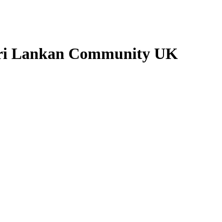
 Sri Lankan Community UK