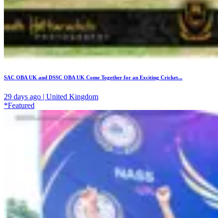
SAC OBA UK and DSSC OBA UK Come Together for an Exciting Cricket...
29 days ago | United Kingdom
*Featured