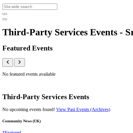
Third-Party Services Events -
Featured Events
No featured events available
Third-Party Services Events
No upcoming events found!
View Past Events (Archives)
Community News (UK)
*Featured