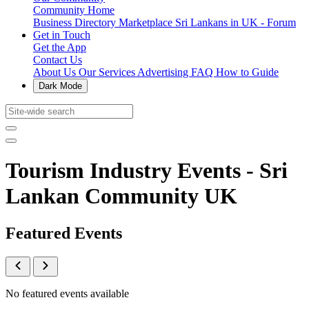
Community Home
Business Directory
Marketplace
Sri Lankans in UK - Forum
Get in Touch
Get the App
Contact Us
About Us
Our Services
Advertising
FAQ
How to Guide
Dark Mode
Tourism Industry Events - Sri
Lankan Community UK
Featured Events
No featured events available