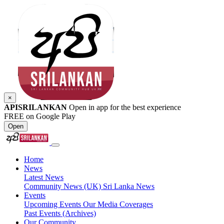
×
APISRILANKAN
Open in app for the best experience
FREE on Google Play
Open
Home
News
Latest News
Community News (UK)
Sri Lanka News
Events
Upcoming Events
Our Media Coverages
Past Events (Archives)
Our Community