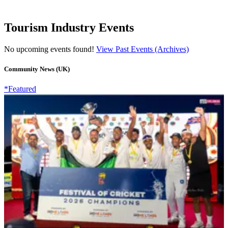
Tourism Industry Events
No upcoming events found!
View Past Events (Archives)
Community News (UK)
*Featured