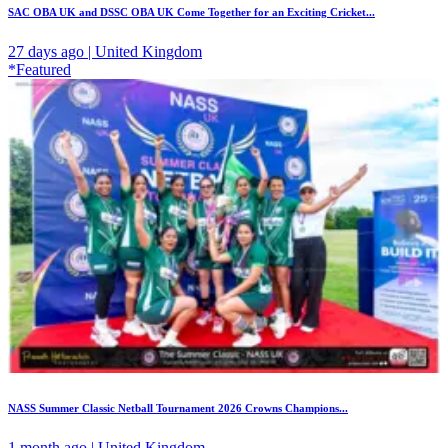
SAC OBA UK and DSSC OBA UK Come Together for an Exciting Cricket...
27 days ago | United Kingdom
*Featured
NASS Summer Classic Netball Tournament 2026 Crowns Champions...
1 month ago | United Kingdom