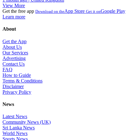
View More
Get the free app
App Store
Google Play
Download on the
Get it on
Learn more
About
Get the App
About Us
Our Services
Advertising
Contact Us
FAQ
How to Guide
Terms & Conditions
Disclaimer
Privacy Policy
News
Latest News
Community News (UK)
Sri Lanka News
World News
Sports News