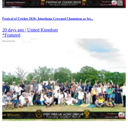
Festival of Cricket 2026: Isipathana Crowned Champions as Sri...
20 days ago | United Kingdom
*Featured