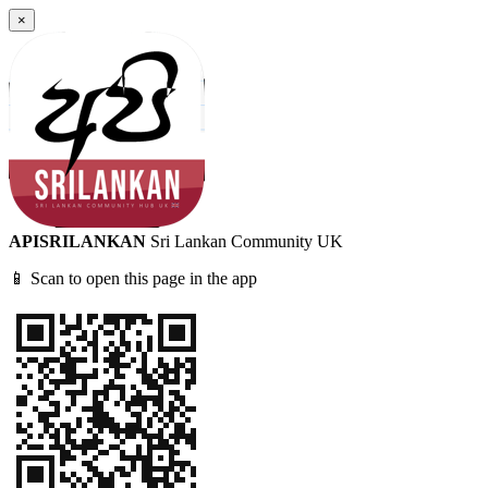
×
APISRILANKAN
Sri Lankan Community UK
📱 Scan to open this page in the app