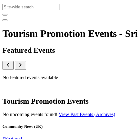
Tourism Promotion Events - S
Featured Events
No featured events available
Tourism Promotion Events
No upcoming events found!
View Past Events (Archives)
Community News (UK)
*Featured