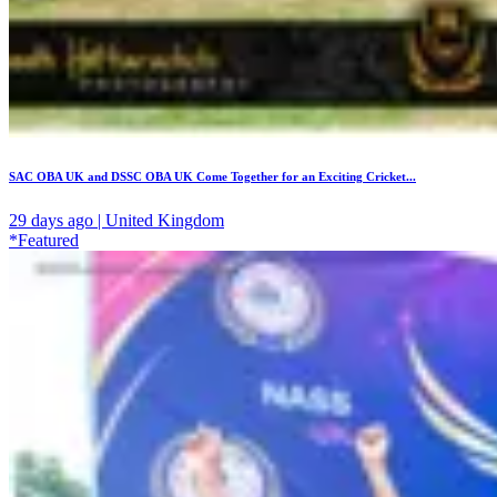
SAC OBA UK and DSSC OBA UK Come Together for an Exciting Cricket...
29 days ago | United Kingdom
*Featured