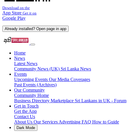
Download on the
App Store
Get it on
Google Play
Already installed? Open page in app
Home
News
Latest News
Community News (UK)
Sri Lanka News
Events
Upcoming Events
Our Media Coverages
Past Events (Archives)
Our Community
Community Home
Business Directory
Marketplace
Sri Lankans in UK - Forum
Get in Touch
Get the App
Contact Us
About Us
Our Services
Advertising
FAQ
How to Guide
Dark Mode