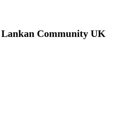
ri Lankan Community UK