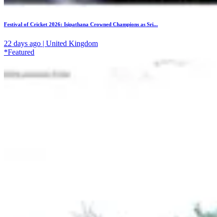
Festival of Cricket 2026: Isipathana Crowned Champions as Sri...
22 days ago | United Kingdom
*Featured