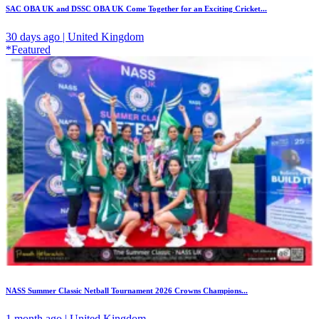
SAC OBA UK and DSSC OBA UK Come Together for an Exciting Cricket...
30 days ago | United Kingdom
*Featured
NASS Summer Classic Netball Tournament 2026 Crowns Champions...
1 month ago | United Kingdom