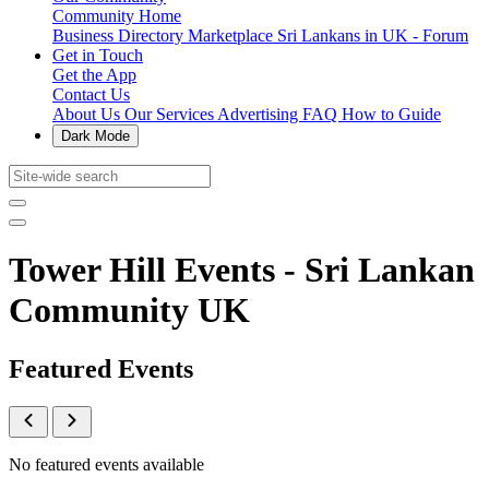
Community Home
Business Directory
Marketplace
Sri Lankans in UK - Forum
Get in Touch
Get the App
Contact Us
About Us
Our Services
Advertising
FAQ
How to Guide
Dark Mode
Tower Hill Events - Sri Lankan
Community UK
Featured Events
No featured events available