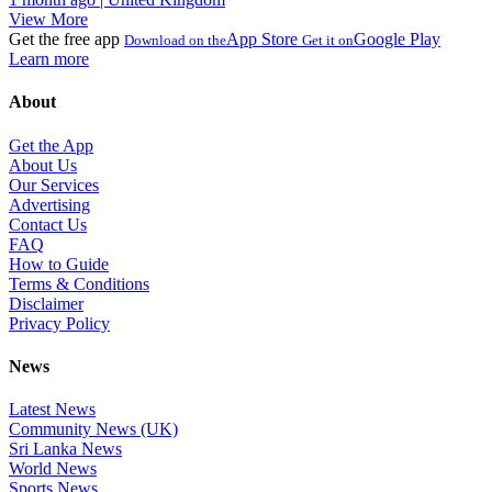
View More
Get the free app
App Store
Google Play
Download on the
Get it on
Learn more
About
Get the App
About Us
Our Services
Advertising
Contact Us
FAQ
How to Guide
Terms & Conditions
Disclaimer
Privacy Policy
News
Latest News
Community News (UK)
Sri Lanka News
World News
Sports News