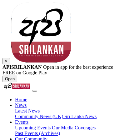
×
APISRILANKAN
Open in app for the best experience
FREE on Google Play
Open
Home
News
Latest News
Community News (UK)
Sri Lanka News
Events
Upcoming Events
Our Media Coverages
Past Events (Archives)
Our Community