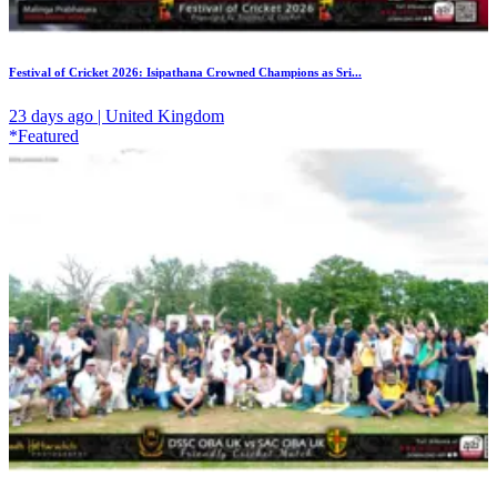
Festival of Cricket 2026: Isipathana Crowned Champions as Sri...
23 days ago | United Kingdom
*Featured