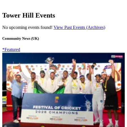
Tower Hill Events
No upcoming events found!
View Past Events (Archives)
Community News (UK)
*Featured