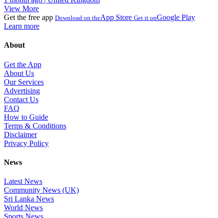
View More
Get the free app
App Store
Google Play
Download on the
Get it on
Learn more
About
Get the App
About Us
Our Services
Advertising
Contact Us
FAQ
How to Guide
Terms & Conditions
Disclaimer
Privacy Policy
News
Latest News
Community News (UK)
Sri Lanka News
World News
Sports News