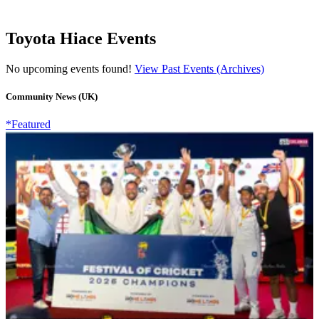
Toyota Hiace Events
No upcoming events found!
View Past Events (Archives)
Community News (UK)
*Featured