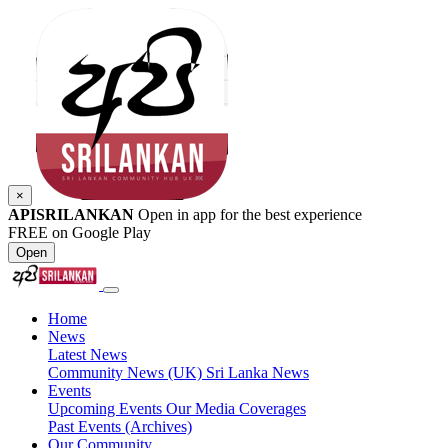
×
APISRILANKAN
Open in app for the best experience
FREE on Google Play
Open
Home
News
Latest News
Community News (UK)
Sri Lanka News
Events
Upcoming Events
Our Media Coverages
Past Events (Archives)
Our Community