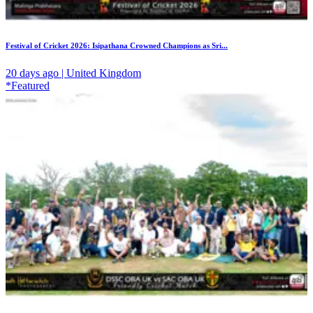
Festival of Cricket 2026: Isipathana Crowned Champions as Sri...
20 days ago | United Kingdom
*Featured