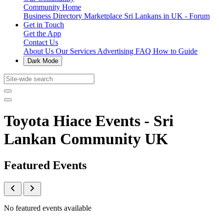
Community Home
Business Directory
Marketplace
Sri Lankans in UK - Forum
Get in Touch
Get the App
Contact Us
About Us
Our Services
Advertising
FAQ
How to Guide
Dark Mode
Toyota Hiace Events - Sri
Lankan Community UK
Featured Events
No featured events available