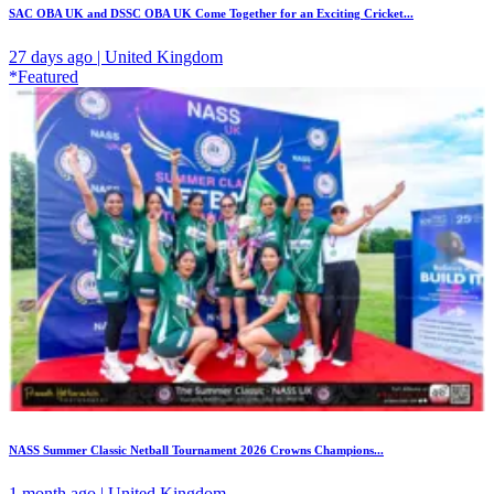
SAC OBA UK and DSSC OBA UK Come Together for an Exciting Cricket...
27 days ago | United Kingdom
*Featured
NASS Summer Classic Netball Tournament 2026 Crowns Champions...
1 month ago | United Kingdom