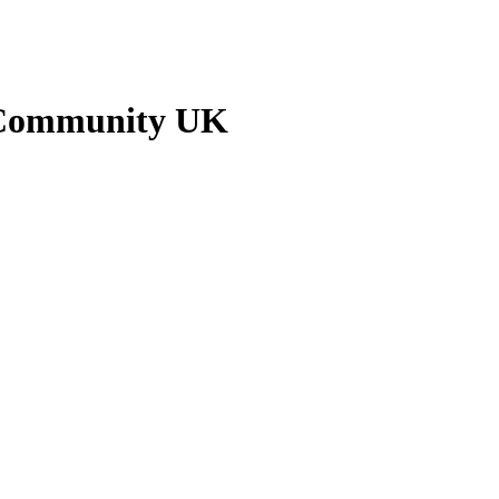
 Community UK