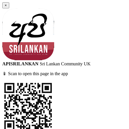
×
APISRILANKAN
Sri Lankan Community UK
📱 Scan to open this page in the app