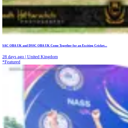
SAC OBA UK and DSSC OBA UK Come Together for an Exciting Cricket...
28 days ago | United Kingdom
*Featured