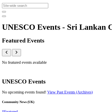
UNESCO Events - Sri Lankan
Featured Events
No featured events available
UNESCO Events
No upcoming events found!
View Past Events (Archives)
Community News (UK)
*Featured