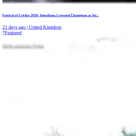
Festival of Cricket 2026: Isipathana Crowned Champions as Sri...
21 days ago | United Kingdom
*Featured