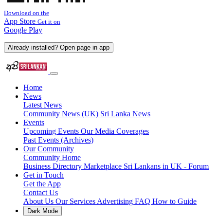
Download on the
App Store
Get it on
Google Play
Already installed? Open page in app
Home
News
Latest News
Community News (UK)
Sri Lanka News
Events
Upcoming Events
Our Media Coverages
Past Events (Archives)
Our Community
Community Home
Business Directory
Marketplace
Sri Lankans in UK - Forum
Get in Touch
Get the App
Contact Us
About Us
Our Services
Advertising
FAQ
How to Guide
Dark Mode