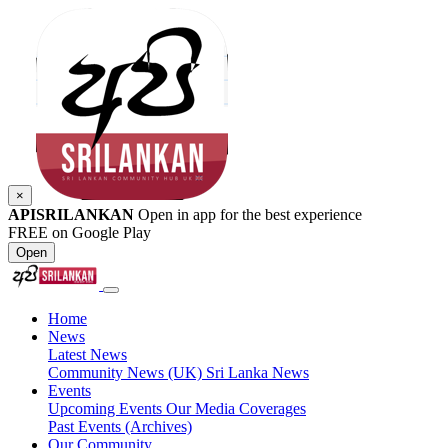
×
APISRILANKAN
Open in app for the best experience
FREE on Google Play
Open
Home
News
Latest News
Community News (UK)
Sri Lanka News
Events
Upcoming Events
Our Media Coverages
Past Events (Archives)
Our Community