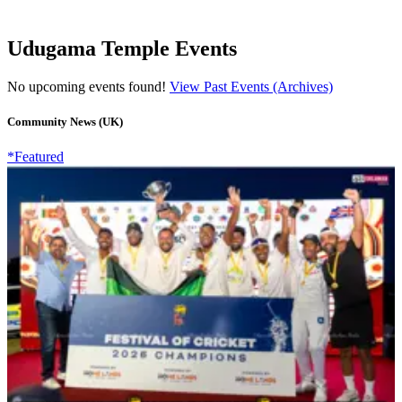
Udugama Temple Events
No upcoming events found!
View Past Events (Archives)
Community News (UK)
*Featured