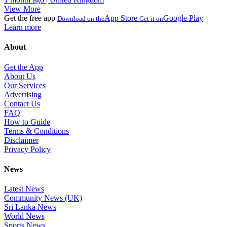
View More
Get the free app
App Store
Google Play
Download on the
Get it on
Learn more
About
Get the App
About Us
Our Services
Advertising
Contact Us
FAQ
How to Guide
Terms & Conditions
Disclaimer
Privacy Policy
News
Latest News
Community News (UK)
Sri Lanka News
World News
Sports News