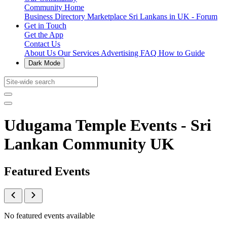
Community Home
Business Directory
Marketplace
Sri Lankans in UK - Forum
Get in Touch
Get the App
Contact Us
About Us
Our Services
Advertising
FAQ
How to Guide
Dark Mode
Udugama Temple Events - Sri
Lankan Community UK
Featured Events
No featured events available