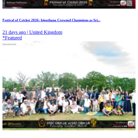
Festival of Cricket 2026: Isipathana Crowned Champions as Sri...
21 days ago | United Kingdom
*Featured