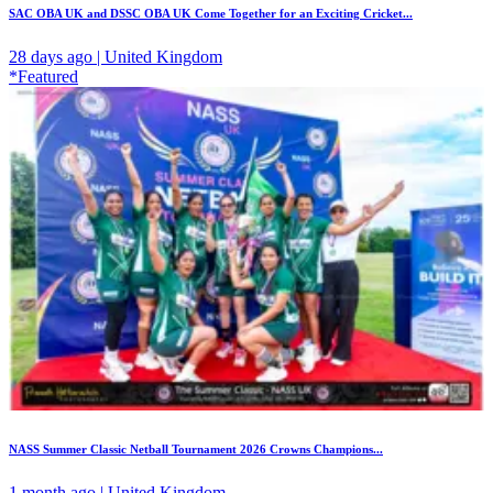
SAC OBA UK and DSSC OBA UK Come Together for an Exciting Cricket...
28 days ago | United Kingdom
*Featured
NASS Summer Classic Netball Tournament 2026 Crowns Champions...
1 month ago | United Kingdom