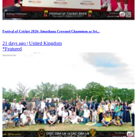
Festival of Cricket 2026: Isipathana Crowned Champions as Sri...
21 days ago | United Kingdom
*Featured