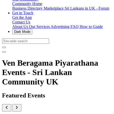
Community Home
Business Directory
Marketplace
Sri Lankans in UK - Forum
Get in Touch
Get the App
Contact Us
About Us
Our Services
Advertising
FAQ
How to Guide
Dark Mode
Ven Beragama Piyarathana
Events - Sri Lankan
Community UK
Featured Events