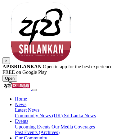
×
APISRILANKAN
Open in app for the best experience
FREE on Google Play
Open
Home
News
Latest News
Community News (UK)
Sri Lanka News
Events
Upcoming Events
Our Media Coverages
Past Events (Archives)
Our Community