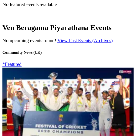
No featured events available
Ven Beragama Piyarathana Events
No upcoming events found!
View Past Events (Archives)
Community News (UK)
*Featured