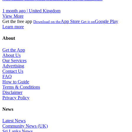
1 month ago | United Kingdom
View More
Get the free app
App Store
Google Play
Download on the
Get it on
Learn more
About
Get the App
About Us
Our Services
Advertising
Contact Us
FAQ
How to Guide
Terms & Conditions
Disclaimer
Privacy Policy
News
Latest News
Community News (UK)
Sri Lanka News