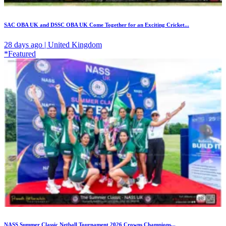
SAC OBA UK and DSSC OBA UK Come Together for an Exciting Cricket...
28 days ago | United Kingdom
*Featured
NASS Summer Classic Netball Tournament 2026 Crowns Champions...