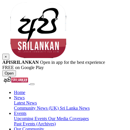
×
APISRILANKAN
Open in app for the best experience
FREE on Google Play
Open
Home
News
Latest News
Community News (UK)
Sri Lanka News
Events
Upcoming Events
Our Media Coverages
Past Events (Archives)
Our Community