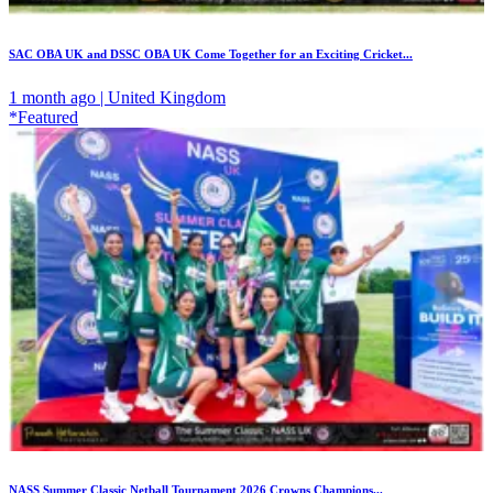
SAC OBA UK and DSSC OBA UK Come Together for an Exciting Cricket...
1 month ago | United Kingdom
*Featured
NASS Summer Classic Netball Tournament 2026 Crowns Champions...