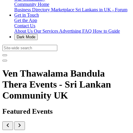
Community Home
Business Directory
Marketplace
Sri Lankans in UK - Forum
Get in Touch
Get the App
Contact Us
About Us
Our Services
Advertising
FAQ
How to Guide
Dark Mode
Ven Thawalama Bandula
Thera Events - Sri Lankan
Community UK
Featured Events