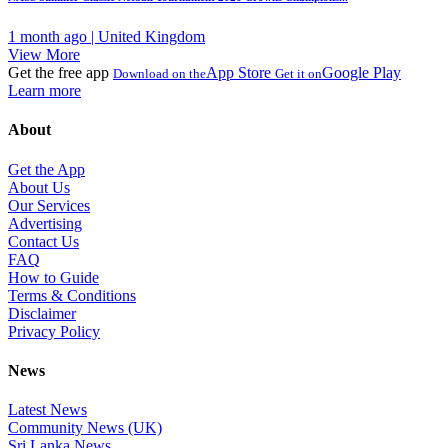
1 month ago | United Kingdom
View More
Get the free app
App Store
Google Play
Download on the
Get it on
Learn more
About
Get the App
About Us
Our Services
Advertising
Contact Us
FAQ
How to Guide
Terms & Conditions
Disclaimer
Privacy Policy
News
Latest News
Community News (UK)
Sri Lanka News