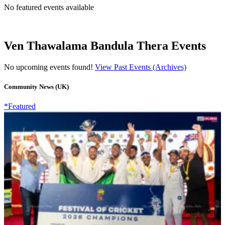
No featured events available
Ven Thawalama Bandula Thera Events
No upcoming events found!
View Past Events (Archives)
Community News (UK)
*Featured