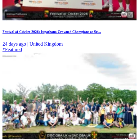
Festival of Cricket 2026: Isipathana Crowned Champions as Sri...
24 days ago | United Kingdom
*Featured